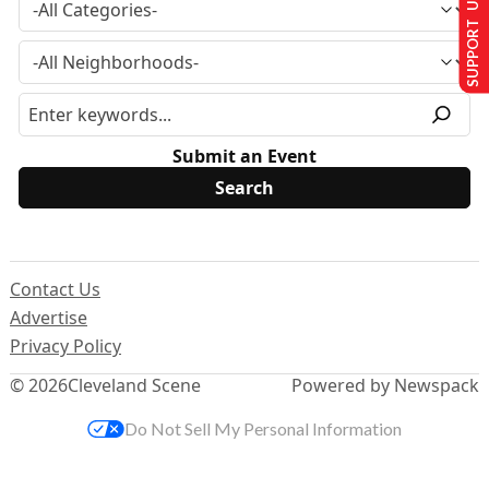
SUPPORT US
Submit an Event
Contact Us
Advertise
Privacy Policy
© 2026
Cleveland Scene
Powered by Newspack
Do Not Sell My Personal Information