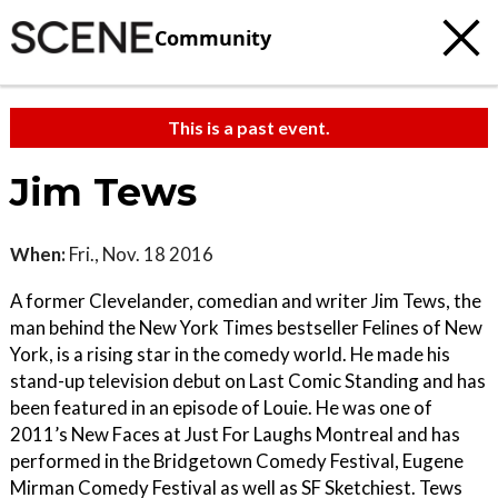
Community
This is a past event.
Jim Tews
When:
Fri., Nov. 18 2016
A former Clevelander, comedian and writer Jim Tews, the
man behind the New York Times bestseller Felines of New
York, is a rising star in the comedy world. He made his
stand-up television debut on Last Comic Standing and has
been featured in an episode of Louie. He was one of
2011’s New Faces at Just For Laughs Montreal and has
performed in the Bridgetown Comedy Festival, Eugene
Mirman Comedy Festival as well as SF Sketchiest. Tews