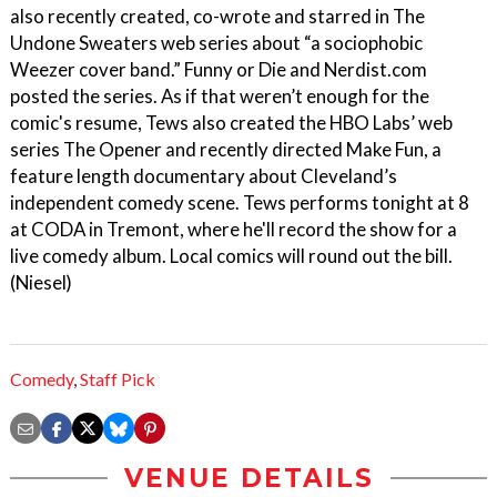
also recently created, co-wrote and starred in The
Undone Sweaters web series about “a sociophobic
Weezer cover band.” Funny or Die and Nerdist.com
posted the series. As if that weren’t enough for the
comic's resume, Tews also created the HBO Labs’ web
series The Opener and recently directed Make Fun, a
feature length documentary about Cleveland’s
independent comedy scene. Tews performs tonight at 8
at CODA in Tremont, where he'll record the show for a
live comedy album. Local comics will round out the bill.
(Niesel)
Comedy
,
Staff Pick
VENUE DETAILS