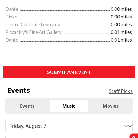
Dante
0.00 miles
Ginko
0.00 miles
Centro Culturale Leonardo
0.00 miles
Piccadilly's Fine Art Gallery
0.01 miles
Dante
0.01 miles
SUBMIT AN EVENT
Events
Staff Picks
Events
Music
Movies