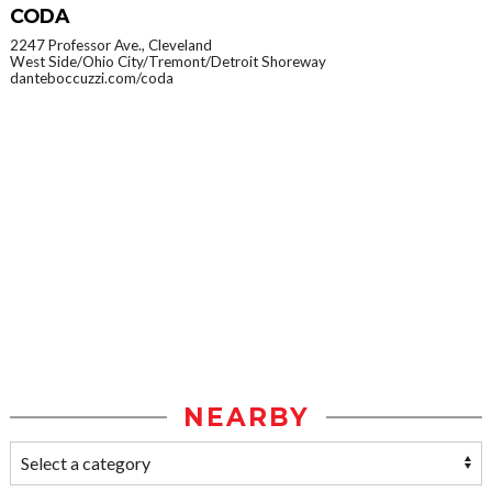
CODA
2247 Professor Ave., Cleveland
West Side/Ohio City/Tremont/Detroit Shoreway
danteboccuzzi.com/coda
NEARBY