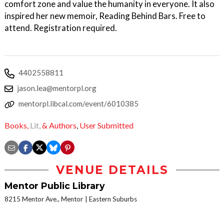
comfort zone and value the humanity in everyone. It also
inspired her new memoir, Reading Behind Bars. Free to
attend. Registration required.
4402558811
jason.lea@mentorpl.org
mentorpl.libcal.com/event/6010385
Books,
Lit,
& Authors
,
User Submitted
VENUE DETAILS
Mentor Public Library
8215 Mentor Ave., Mentor
Eastern Suburbs