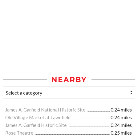
NEARBY
James A. Garfield National Historic Site
0.24 miles
Old Village Market at Lawnfield
0.24 miles
James A. Garfield Historic Site
0.24 miles
Rose Theatre
0.25 miles