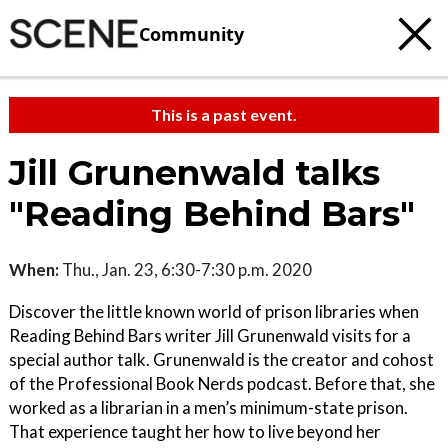
Community
This is a past event.
Jill Grunenwald talks
"Reading Behind Bars"
When:
Thu., Jan. 23, 6:30-7:30 p.m. 2020
Discover the little known world of prison libraries when
Reading Behind Bars writer Jill Grunenwald visits for a
special author talk. Grunenwald is the creator and cohost
of the Professional Book Nerds podcast. Before that, she
worked as a librarian in a men’s minimum-state prison.
That experience taught her how to live beyond her