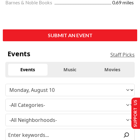
Barnes & Noble Books
0.69 miles
SUBMIT AN EVENT
Events
Staff Picks
Events
Music
Movies
SUPPORT US