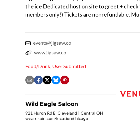
the ice Dedicated host on site to greet + chec
members only!) Tickets are nonrefundable. Mus
events@jigsaw.co
www.jigsaw.co
Food/Drink
,
User Submitted
VEN
Wild Eagle Saloon
921 Huron Rd E, Cleveland
Central OH
wearespin.com/location/chicago