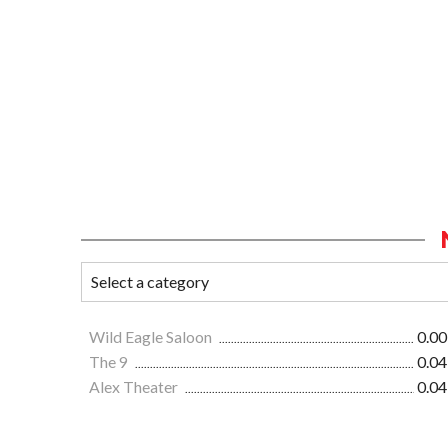
Wild Eagle Saloon
0.00
The 9
0.04
Alex Theater
0.04