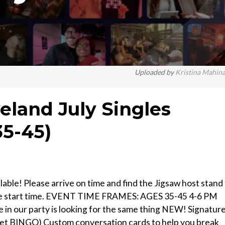
Uploaded by
Kristina Mahin
eland July Singles
35-45)
able! Please arrive on time and find the Jigsaw host stand
r the start time. EVENT TIME FRAMES: AGES 35-45 4-6 PM
e in our party is looking for the same thing NEW! Signatur
 to get BINGO) Custom conversation cards to help you break