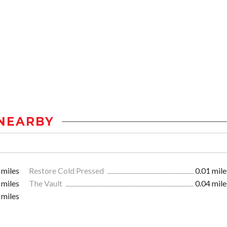
NEARBY
 miles
Restore Cold Pressed
0.01 mile
 miles
The Vault
0.04 mile
 miles