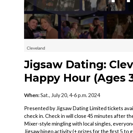
Cleveland
Jigsaw Dating: Clev
Happy Hour (Ages 
When:
Sat., July 20, 4-6 p.m. 2024
Presented by Jigsaw Dating Limited tickets avail
check in. Check in will close 45 minutes afte
Mixer-style mingling with local singles, everyon
Jigsaw bingo activity (+ prizes for the first 5