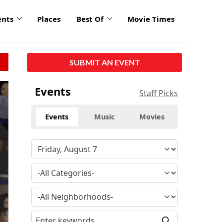
ents
Places
Best Of
Movie Times
SUBMIT AN EVENT
click
Events
Staff Picks
to
enlarge
Events
Music
Movies