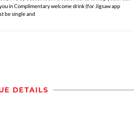
k you in Complimentary welcome drink (for Jigsaw app
t be single and
UE DETAILS