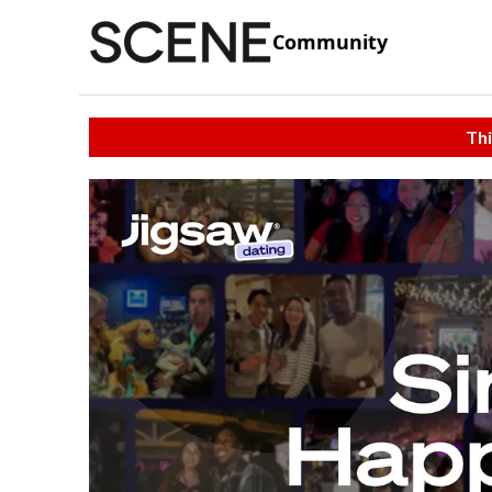
Community
Thi