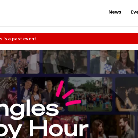
News
Ev
s is a past event.