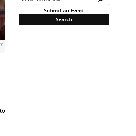
Submit an Event
ay
 to
e