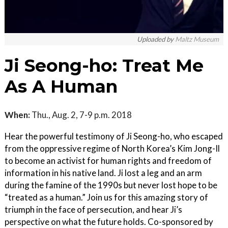
Uploaded by
Maltz Museum
Ji Seong-ho: Treat Me
As A Human
When:
Thu., Aug. 2, 7-9 p.m. 2018
Hear the powerful testimony of Ji Seong-ho, who escaped
from the oppressive regime of North Korea’s Kim Jong-Il
to become an activist for human rights and freedom of
information in his native land. Ji lost a leg and an arm
during the famine of the 1990s but never lost hope to be
“treated as a human.” Join us for this amazing story of
triumph in the face of persecution, and hear Ji’s
perspective on what the future holds. Co-sponsored by