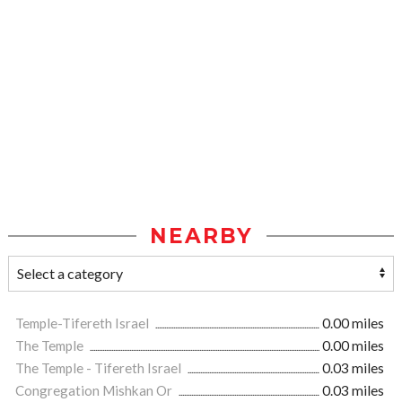
NEARBY
Temple-Tifereth Israel
0.00 miles
The Temple
0.00 miles
The Temple - Tifereth Israel
0.03 miles
Congregation Mishkan Or
0.03 miles