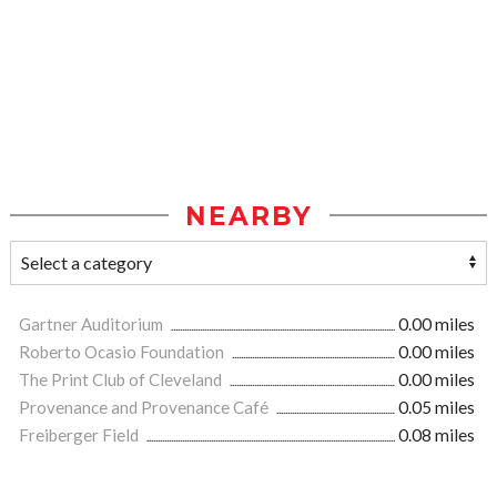
NEARBY
Gartner Auditorium
0.00 miles
Roberto Ocasio Foundation
0.00 miles
The Print Club of Cleveland
0.00 miles
Provenance and Provenance Café
0.05 miles
Freiberger Field
0.08 miles