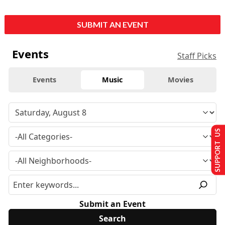
SUBMIT AN EVENT
Events
Staff Picks
Events
Music
Movies
SUPPORT US
Submit an Event