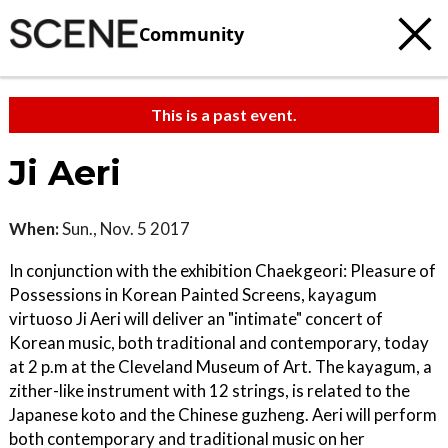
Community
This is a past event.
Ji Aeri
When:
Sun., Nov. 5 2017
In conjunction with the exhibition Chaekgeori: Pleasure of
Possessions in Korean Painted Screens, kayagum
virtuoso Ji Aeri will deliver an "intimate" concert of
Korean music, both traditional and contemporary, today
at 2 p.m at the Cleveland Museum of Art. The kayagum, a
zither-like instrument with 12 strings, is related to the
Japanese koto and the Chinese guzheng. Aeri will perform
both contemporary and traditional music on her