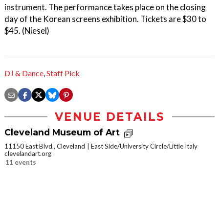
instrument. The performance takes place on the closing
day of the Korean screens exhibition. Tickets are $30 to
$45. (Niesel)
DJ & Dance
,
Staff Pick
VENUE DETAILS
Cleveland Museum of Art
11150 East Blvd., Cleveland
East Side/University Circle/Little Italy
clevelandart.org
11 events