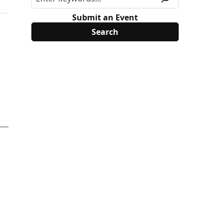
Submit an Event