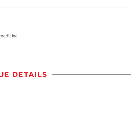
medicine
UE DETAILS