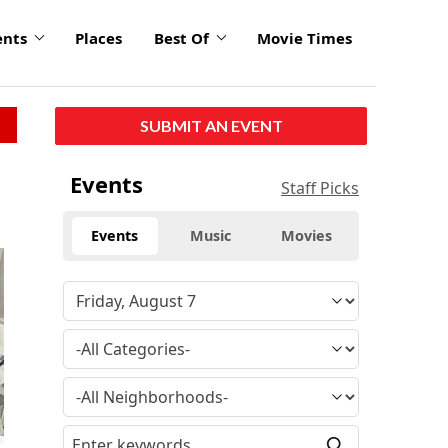
ents
Places
Best Of
Movie Times
SUBMIT AN EVENT
Events
Staff Picks
Events
Music
Movies