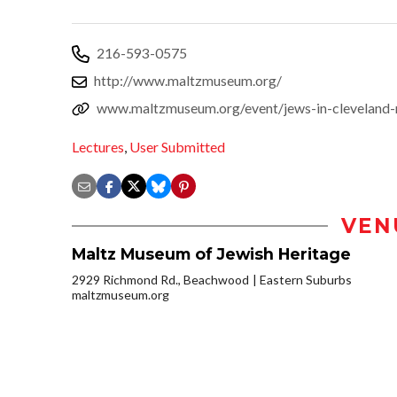
216-593-0575
http://www.maltzmuseum.org/
www.maltzmuseum.org/event/jews-in-cleveland-
Lectures
,
User Submitted
VEN
Maltz Museum of Jewish Heritage
2929 Richmond Rd., Beachwood
Eastern Suburbs
maltzmuseum.org