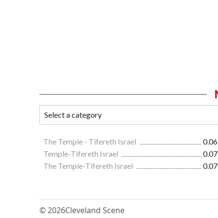
The Temple - Tifereth Israel
0.06
Temple-Tifereth Israel
0.07
The Temple-Tifereth Israel
0.07
© 2026
Cleveland Scene