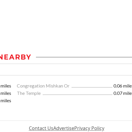
NEARBY
 miles
Congregation Mishkan Or
0.06 mile
 miles
The Temple
0.07 mile
 miles
Contact Us
Advertise
Privacy Policy