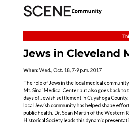
Community
Thi
Jews in Cleveland 
When:
Wed., Oct. 18, 7-9 p.m. 2017
The role of Jews in the local medical community
Mt. Sinai Medical Center but also goes back to t
days of Jewish settlement in Cuyahoga County.
local Jewish community has helped shape effor
public health. Dr. Sean Martin of the Western 
Historical Society leads this dynamic presentat