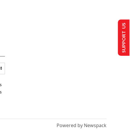
SUPPORT US
s
s
Powered by Newspack