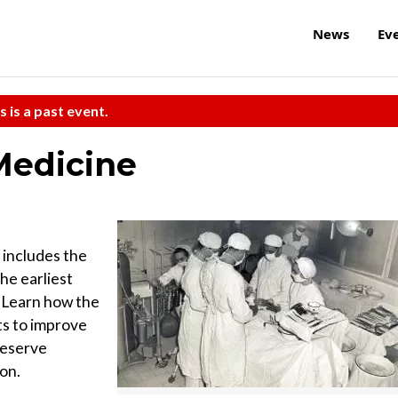
News
Ev
s is a past event.
Medicine
 includes the
he earliest
 Learn how the
ts to improve
Reserve
ion.