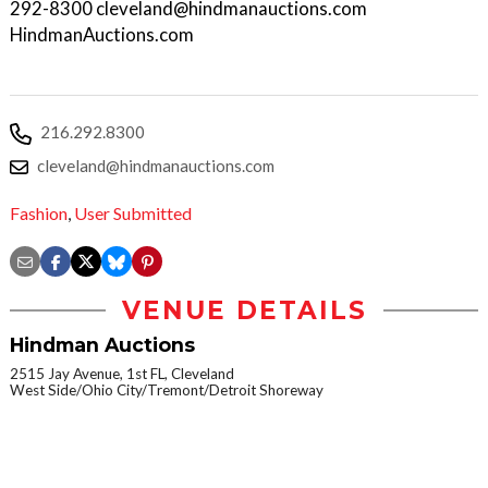
292-8300 cleveland@hindmanauctions.com
HindmanAuctions.com
216.292.8300
cleveland@hindmanauctions.com
Fashion
,
User Submitted
VENUE DETAILS
Hindman Auctions
2515 Jay Avenue, 1st FL, Cleveland
West Side/Ohio City/Tremont/Detroit Shoreway