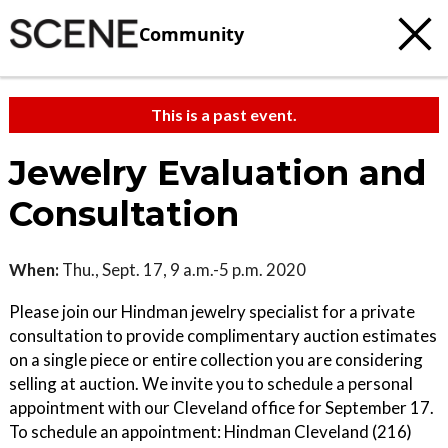
Community
This is a past event.
Jewelry Evaluation and
Consultation
When:
Thu., Sept. 17, 9 a.m.-5 p.m. 2020
Please join our Hindman jewelry specialist for a private
consultation to provide complimentary auction estimates
on a single piece or entire collection you are considering
selling at auction. We invite you to schedule a personal
appointment with our Cleveland office for September 17.
To schedule an appointment: Hindman Cleveland (216)