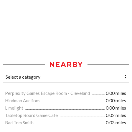
NEARBY
Perplexity Games Escape Room - Cleveland
0.00 miles
Hindman Auctions
0.00 miles
Limelight
0.00 miles
Tabletop Board Game Cafe
0.02 miles
Bad Tom Smith
0.03 miles