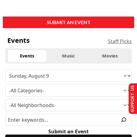
SUBMIT AN EVENT
Events
Staff Picks
Events
Music
Movies
SUPPORT US
Submit an Event