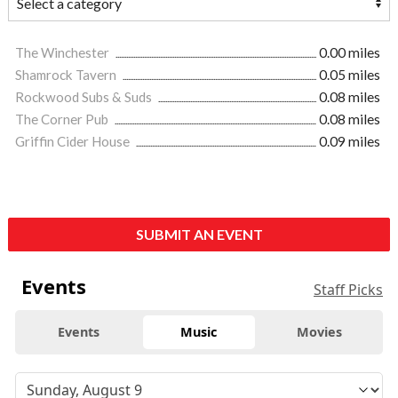
The Winchester
0.00 miles
Shamrock Tavern
0.05 miles
Rockwood Subs & Suds
0.08 miles
The Corner Pub
0.08 miles
Griffin Cider House
0.09 miles
SUBMIT AN EVENT
Events
Staff Picks
Events
Music
Movies