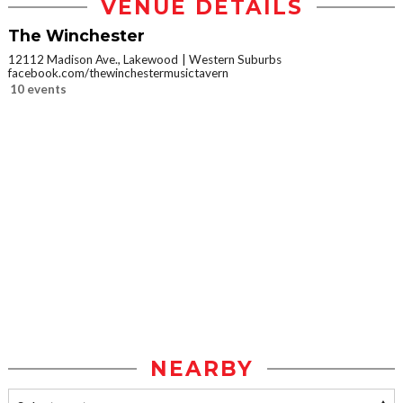
VENUE DETAILS
The Winchester
12112 Madison Ave., Lakewood
Western Suburbs
facebook.com/thewinchestermusictavern
10 events
NEARBY