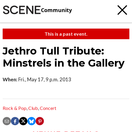
Community
This is a past event.
Jethro Tull Tribute:
Minstrels in the Gallery
When:
Fri., May 17, 9 p.m. 2013
Rock & Pop
,
Club
,
Concert