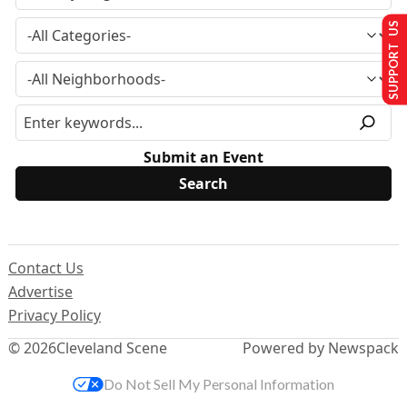
SUPPORT US
Submit an Event
Contact Us
Advertise
Privacy Policy
© 2026
Cleveland Scene
Powered by Newspack
Do Not Sell My Personal Information