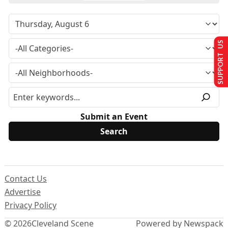
SUPPORT US
Submit an Event
Contact Us
Advertise
Privacy Policy
© 2026
Cleveland Scene
Powered by Newspack