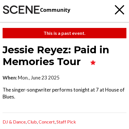
Community
This is a past event.
Jessie Reyez: Paid in
Memories Tour
When:
Mon., June 23 2025
The singer-songwriter performs tonight at 7 at House of
Blues.
DJ & Dance
,
Club
,
Concert
,
Staff Pick