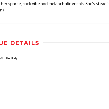
f her sparse, rock vibe and melancholic vocals. She's steadil
on)
UE DETAILS
/Little Italy