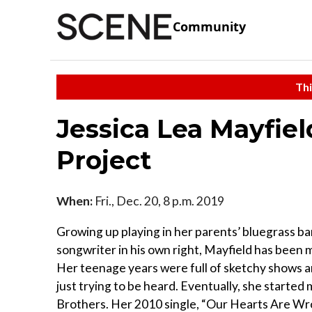
Community
Thi
Jessica Lea Mayfie
Project
When:
Fri., Dec. 20, 8 p.m. 2019
Growing up playing in her parents’ bluegrass ba
songwriter in his own right, Mayfield has been 
Her teenage years were full of sketchy shows an
just trying to be heard. Eventually, she starte
Brothers. Her 2010 single, “Our Hearts Are Wro