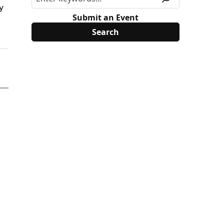
y
Submit an Event