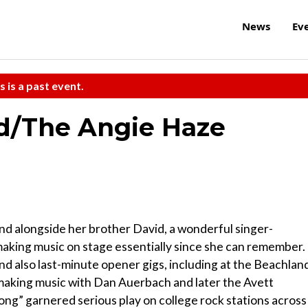
News
Ev
s is a past event.
ld/The Angie Haze
nd alongside her brother David, a wonderful singer-
making music on stage essentially since she can remember.
d also last-minute opener gigs, including at the Beachlan
d making music with Dan Auerbach and later the Avett
ng” garnered serious play on college rock stations across