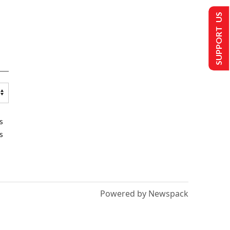
SUPPORT US
s
s
Powered by Newspack