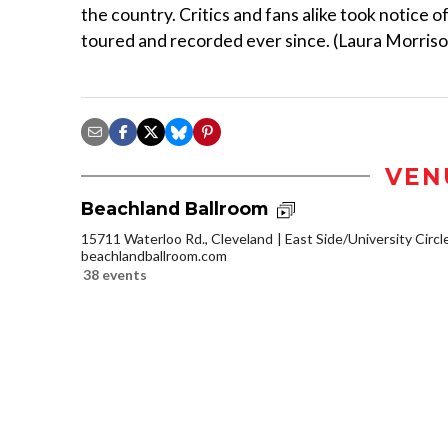
the country. Critics and fans alike took notice o
toured and recorded ever since. (Laura Morris
VEN
Beachland Ballroom
15711 Waterloo Rd., Cleveland
East Side/University Circle
beachlandballroom.com
38 events