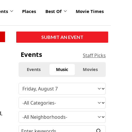
ents
Places
Best Of
Movie Times
SUBMIT AN EVENT
Events
Staff Picks
Events
Music
Movies
d,