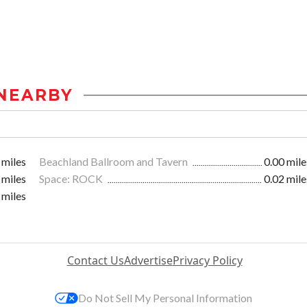
NEARBY
 miles
Beachland Ballroom and Tavern
0.00 mile
 miles
Space: ROCK
0.02 mile
 miles
Contact Us
Advertise
Privacy Policy
Do Not Sell My Personal Information