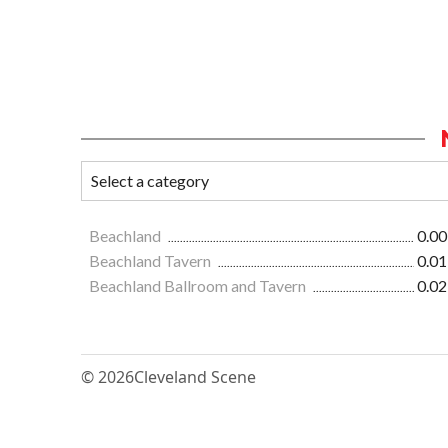
Beachland
0.00
Beachland Tavern
0.01
Beachland Ballroom and Tavern
0.02
© 2026
Cleveland Scene