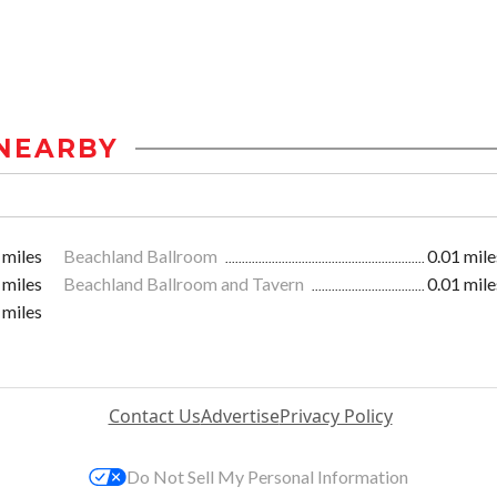
NEARBY
 miles
Beachland Ballroom
0.01 mile
 miles
Beachland Ballroom and Tavern
0.01 mile
 miles
Contact Us
Advertise
Privacy Policy
Do Not Sell My Personal Information