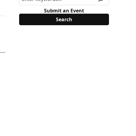
Submit an Event