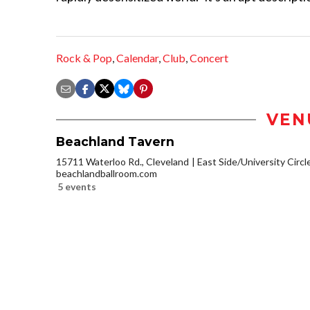
Rock & Pop
,
Calendar
,
Club
,
Concert
VEN
Beachland Tavern
15711 Waterloo Rd., Cleveland
East Side/University Circle
beachlandballroom.com
5 events