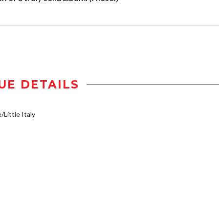
UE DETAILS
/Little Italy