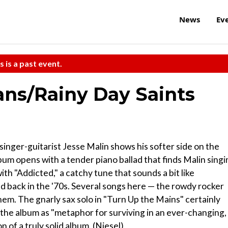
News
Ev
s is a past event.
ns/Rainy Day Saints
singer-guitarist Jesse Malin shows his softer side on the
um opens with a tender piano ballad that finds Malin singi
ith "Addicted," a catchy tune that sounds a bit like
d back in the '70s. Several songs here — the rowdy rocker
em. The gnarly sax solo in "Turn Up the Mains" certainly
 the album as "metaphor for surviving in an ever-changing,
n of a truly solid album. (Niesel)