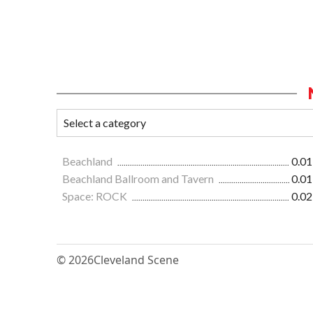
Beachland
0.01
Beachland Ballroom and Tavern
0.01
Space: ROCK
0.02
© 2026
Cleveland Scene