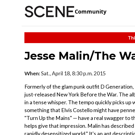
Community
Thi
Jesse Malin/The Wa
When:
Sat., April 18, 8:30 p.m. 2015
Formerly of the glam punk outfit D Generation, 
just-released New York Before the War. The alb
in a tense whisper. The tempo quickly picks up w
something that Elvis Costello might have penne
"Turn Up the Mains" — have a real swagger to th
helps give that impression. Malin has described
rapidly desensitized world." It's an apt descriptio