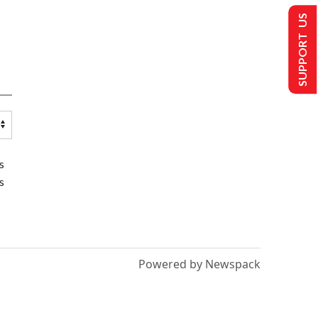
SUPPORT US
s
s
Powered by Newspack