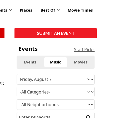
ents
Places
Best Of
Movie Times
SUBMIT AN EVENT
Events
Staff Picks
Events
Music
Movies
ng