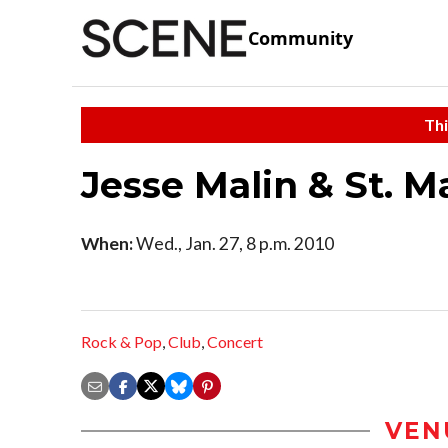
Community
Thi
Jesse Malin & St. Ma
When:
Wed., Jan. 27, 8 p.m. 2010
Rock & Pop
,
Club
,
Concert
VEN