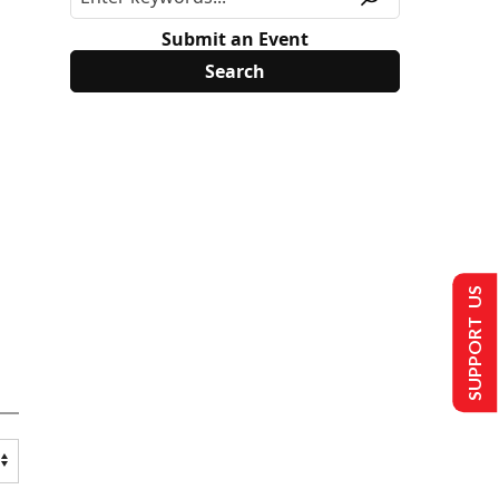
Submit an Event
SUPPORT US