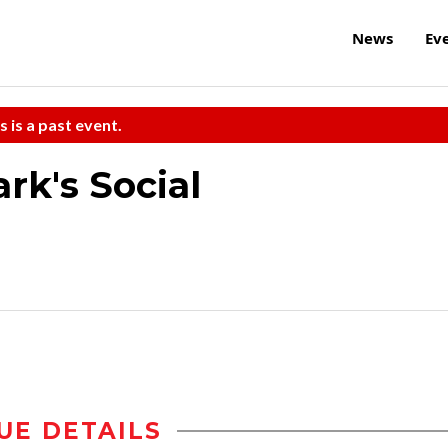
News
Ev
s is a past event.
rk's Social
UE DETAILS