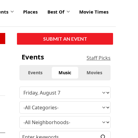
ents
Places
Best Of
Movie Times
SUBMIT AN EVENT
Events
Staff Picks
Events
Music
Movies