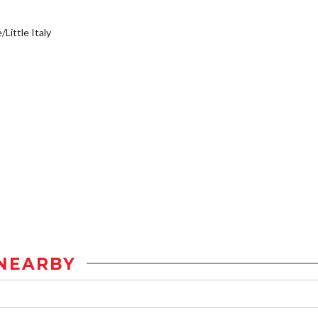
/Little Italy
NEARBY