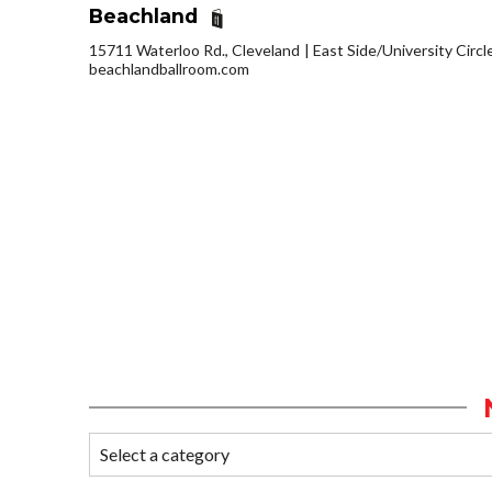
Beachland
15711 Waterloo Rd., Cleveland
East Side/University Circle
beachlandballroom.com