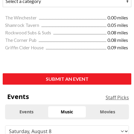
The Winchester
0.00 miles
Shamrock Tavern
0.05 miles
Rockwood Subs & Suds
0.08 miles
The Corner Pub
0.08 miles
Griffin Cider House
0.09 miles
SUBMIT AN EVENT
Events
Staff Picks
Events
Music
Movies