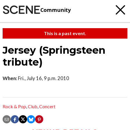
Community
This is a past event.
Jersey (Springsteen
tribute)
When:
Fri., July 16, 9 p.m. 2010
Rock & Pop
,
Club
,
Concert