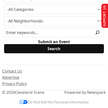
SUPPORT US
Submit an Event
Contact Us
Advertise
Privacy Policy
© 2026
Cleveland Scene
Powered by Newspack
Do Not Sell My Personal Information