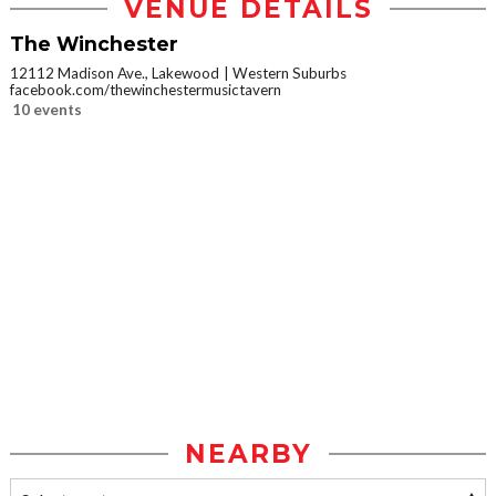
VENUE DETAILS
The Winchester
12112 Madison Ave., Lakewood
Western Suburbs
facebook.com/thewinchestermusictavern
10 events
NEARBY