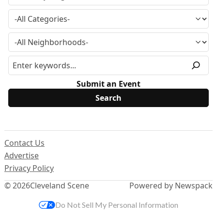
Submit an Event
Contact Us
Advertise
Privacy Policy
© 2026
Cleveland Scene
Powered by Newspack
Do Not Sell My Personal Information