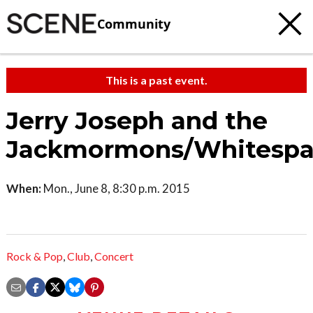
Community
This is a past event.
Jerry Joseph and the
Jackmormons/Whitespa
When:
Mon., June 8, 8:30 p.m. 2015
Rock & Pop
,
Club
,
Concert