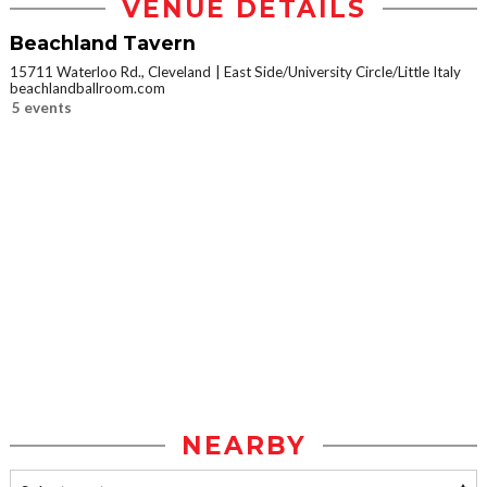
VENUE DETAILS
Beachland Tavern
15711 Waterloo Rd., Cleveland
East Side/University Circle/Little Italy
beachlandballroom.com
5 events
NEARBY