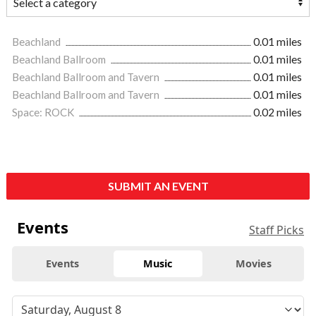
Beachland
0.01 miles
Beachland Ballroom
0.01 miles
Beachland Ballroom and Tavern
0.01 miles
Beachland Ballroom and Tavern
0.01 miles
Space: ROCK
0.02 miles
SUBMIT AN EVENT
Events
Staff Picks
Events
Music
Movies