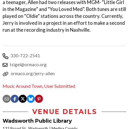
a teenager, Allen had two releases with MGM- “Little Girl
in the Magazine” and “You Loved Med”. Both tunes are still
played on “Oldie” stations across the country. Currently,
Jerry is involved in a project in an effort to make a second
run at the recording industry in Nashville.
330-722-2541
tsigel@ormaco.org
ormaco.org/jerry-allen
Music Around Town
,
User Submitted
VENUE DETAILS
Wadsworth Public Library
132 Broad St., Wadsworth
Medina County