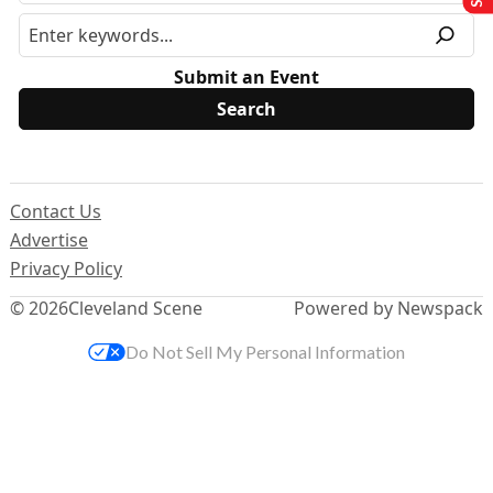
Submit an Event
Contact Us
Advertise
Privacy Policy
© 2026
Cleveland Scene
Powered by Newspack
Do Not Sell My Personal Information