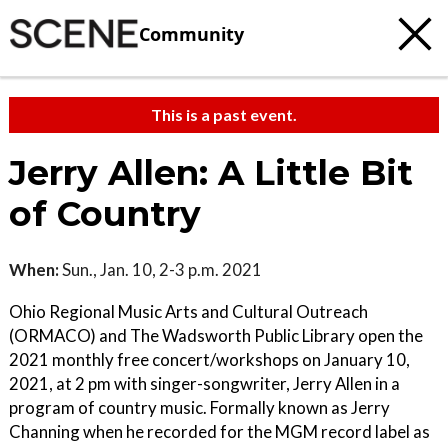
Community
This is a past event.
Jerry Allen: A Little Bit
of Country
When:
Sun., Jan. 10, 2-3 p.m. 2021
Ohio Regional Music Arts and Cultural Outreach
(ORMACO) and The Wadsworth Public Library open the
2021 monthly free concert/workshops on January 10,
2021, at 2 pm with singer-songwriter, Jerry Allen in a
program of country music. Formally known as Jerry
Channing when he recorded for the MGM record label as