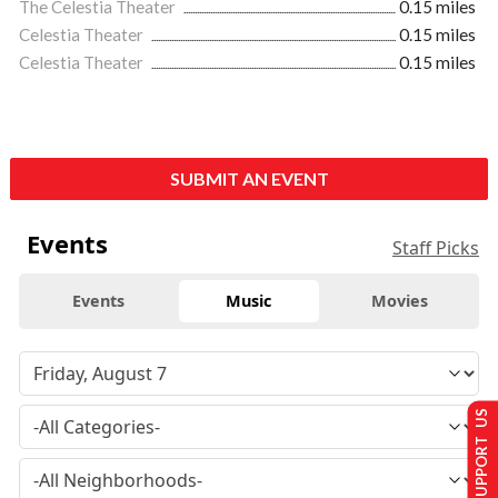
The Celestia Theater
0.15 miles
Celestia Theater
0.15 miles
Celestia Theater
0.15 miles
SUBMIT AN EVENT
Events
Staff Picks
Events
Music
Movies
SUPPORT US