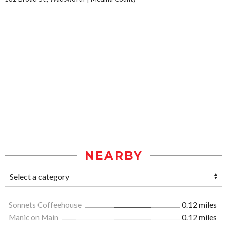
NEARBY
Sonnets Coffeehouse
0.12 miles
Manic on Main
0.12 miles