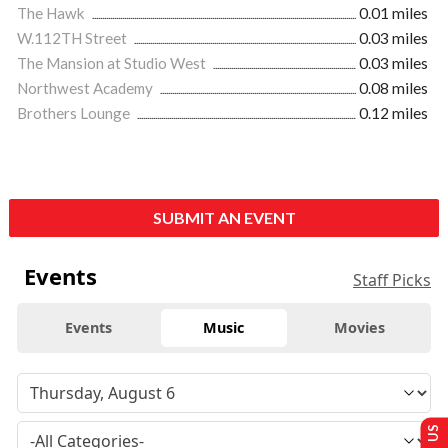
The Hawk
0.01 miles
W.112TH Street
0.03 miles
The Mansion at Studio West
0.03 miles
Northwest Academy
0.08 miles
Brothers Lounge
0.12 miles
SUBMIT AN EVENT
Events
Staff Picks
Events
Music
Movies