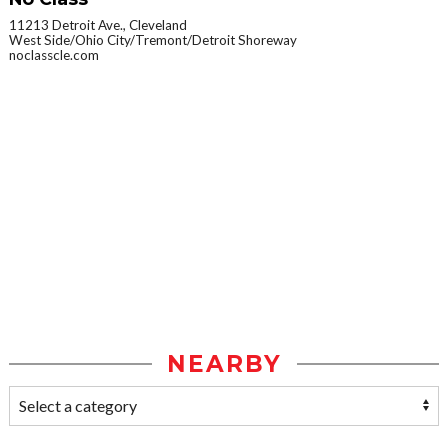
11213 Detroit Ave., Cleveland
West Side/Ohio City/Tremont/Detroit Shoreway
noclasscle.com
NEARBY