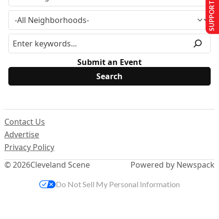
SUPPORT US
Submit an Event
Contact Us
Advertise
Privacy Policy
© 2026
Cleveland Scene
Powered by Newspack
Do Not Sell My Personal Information