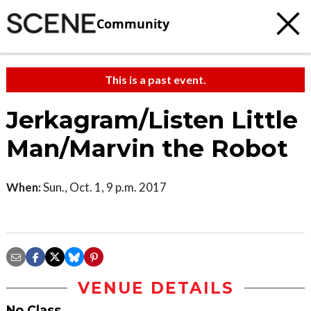
Community
This is a past event.
Jerkagram/Listen Little
Man/Marvin the Robot
When:
Sun., Oct. 1, 9 p.m. 2017
VENUE DETAILS
No Class