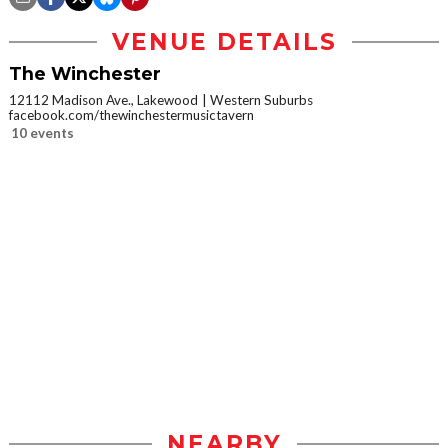
VENUE DETAILS
The Winchester
12112 Madison Ave., Lakewood
Western Suburbs
facebook.com/thewinchestermusictavern
10 events
NEARBY