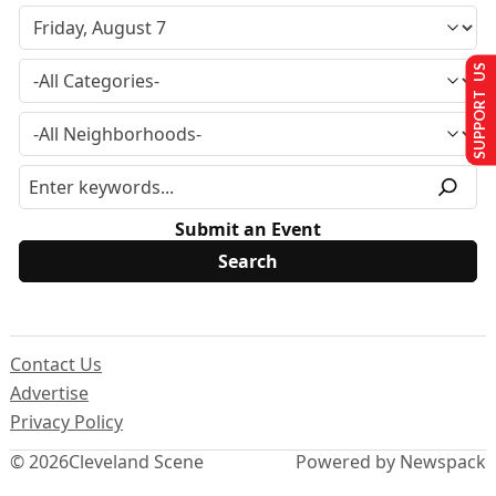
SUPPORT US
Submit an Event
Contact Us
Advertise
Privacy Policy
© 2026
Cleveland Scene
Powered by Newspack