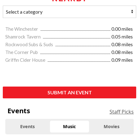
The Winchester
0.00 miles
Shamrock Tavern
0.05 miles
Rockwood Subs & Suds
0.08 miles
The Corner Pub
0.08 miles
Griffin Cider House
0.09 miles
SUBMIT AN EVENT
Events
Staff Picks
Events
Music
Movies