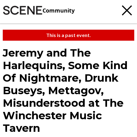
Community
This is a past event.
Jeremy and The
Harlequins, Some Kind
Of Nightmare, Drunk
Buseys, Mettagov,
Misunderstood at The
Winchester Music
Tavern