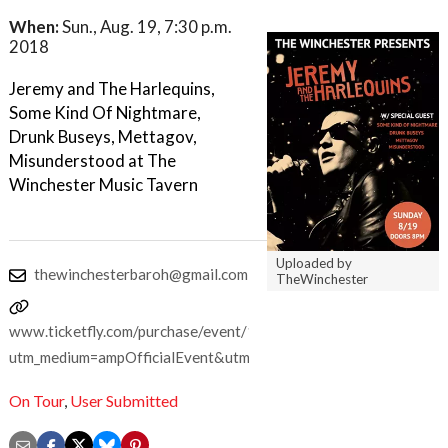
When:
Sun., Aug. 19, 7:30 p.m.
2018
Jeremy and The Harlequins,
Some Kind Of Nightmare,
Drunk Buseys, Mettagov,
Misunderstood at The
Winchester Music Tavern
Uploaded by
thewinchesterbaroh@gmail.com
TheWinchester
www.ticketfly.com/purchase/event/1714755?
utm_medium=ampOfficialEvent&utm_source=fbTfly
On Tour
,
User Submitted