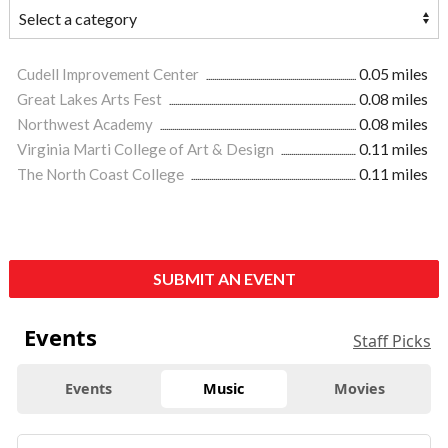
Cudell Improvement Center
0.05 miles
Great Lakes Arts Fest
0.08 miles
Northwest Academy
0.08 miles
Virginia Marti College of Art & Design
0.11 miles
The North Coast College
0.11 miles
SUBMIT AN EVENT
Events
Staff Picks
Events
Music
Movies