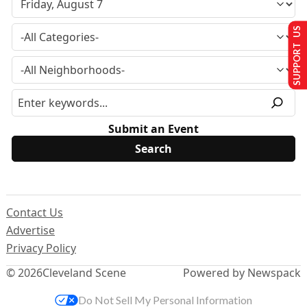
SUPPORT US
Submit an Event
Contact Us
Advertise
Privacy Policy
© 2026
Cleveland Scene
Powered by Newspack
Do Not Sell My Personal Information