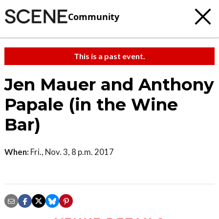
Community
This is a past event.
Jen Mauer and Anthony
Papale (in the Wine
Bar)
When:
Fri., Nov. 3, 8 p.m. 2017