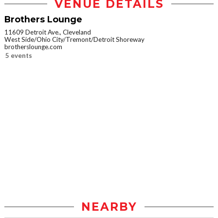
VENUE DETAILS
Brothers Lounge
11609 Detroit Ave., Cleveland
West Side/Ohio City/Tremont/Detroit Shoreway
brotherslounge.com
5 events
NEARBY