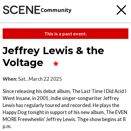
Community
This is a past event.
Jeffrey Lewis & the
Voltage
When:
Sat., March 22 2025
Since releasing his debut album, The Last Time I Did Acid I
Went Insane, in 2001, indie singer-songwriter Jeffrey
Lewis has regularly toured and recorded. He plays the
Happy Dog tonight in support of his new album, The EVEN
MORE Freewheelin’ Jeffrey Lewis. Thge show begins at 8
p.m.