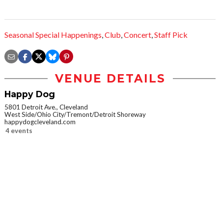
Seasonal Special Happenings
,
Club
,
Concert
,
Staff Pick
VENUE DETAILS
Happy Dog
5801 Detroit Ave., Cleveland
West Side/Ohio City/Tremont/Detroit Shoreway
happydogcleveland.com
4 events