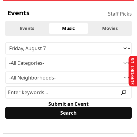
Events
Staff Picks
Events
Music
Movies
SUPPORT US
Submit an Event