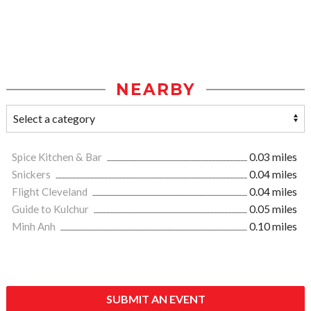
NEARBY
Spice Kitchen & Bar
0.03 miles
Snickers
0.04 miles
Flight Cleveland
0.04 miles
Guide to Kulchur
0.05 miles
Minh Anh
0.10 miles
SUBMIT AN EVENT