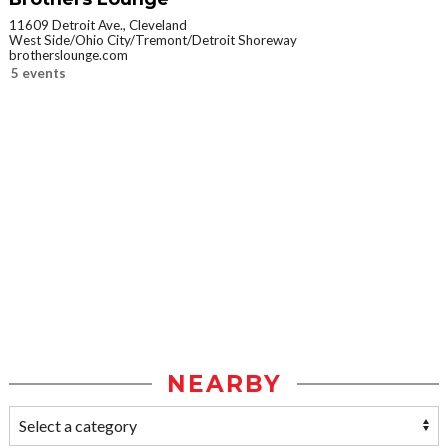
11609 Detroit Ave., Cleveland
West Side/Ohio City/Tremont/Detroit Shoreway
brotherslounge.com
5 events
NEARBY