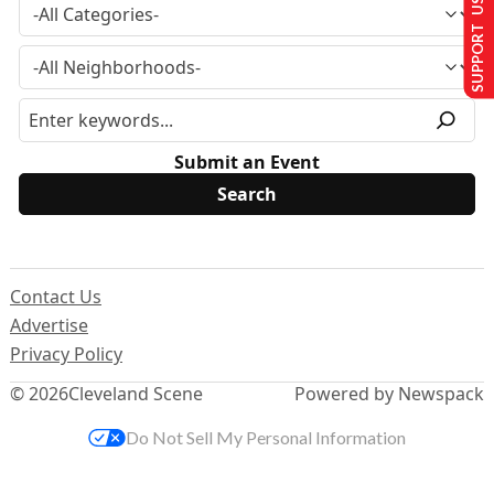
SUPPORT US
Submit an Event
Contact Us
Advertise
Privacy Policy
© 2026
Cleveland Scene
Powered by Newspack
Do Not Sell My Personal Information