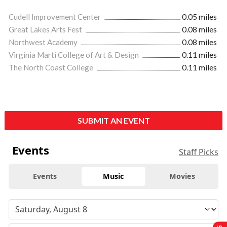
Cudell Improvement Center
0.05 miles
Great Lakes Arts Fest
0.08 miles
Northwest Academy
0.08 miles
Virginia Marti College of Art & Design
0.11 miles
The North Coast College
0.11 miles
SUBMIT AN EVENT
Events
Staff Picks
Events
Music
Movies