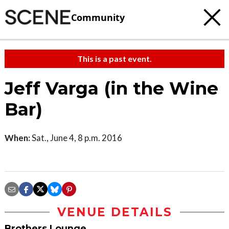
Community
This is a past event.
Jeff Varga (in the Wine
Bar)
When:
Sat., June 4, 8 p.m. 2016
VENUE DETAILS
Brothers Lounge