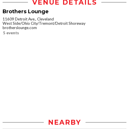
VENUE DETAILS
Brothers Lounge
11609 Detroit Ave., Cleveland
West Side/Ohio City/Tremont/Detroit Shoreway
brotherslounge.com
5 events
NEARBY