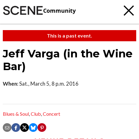
Community
This is a past event.
Jeff Varga (in the Wine
Bar)
When:
Sat., March 5, 8 p.m. 2016
Blues & Soul
,
Club
,
Concert