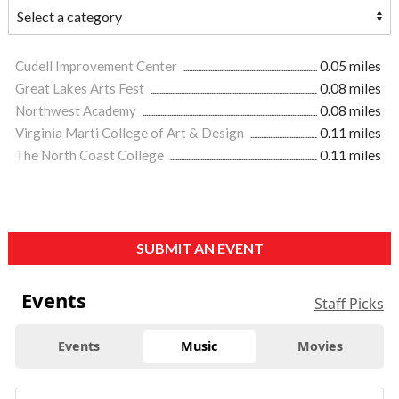
Cudell Improvement Center
0.05 miles
Great Lakes Arts Fest
0.08 miles
Northwest Academy
0.08 miles
Virginia Marti College of Art & Design
0.11 miles
The North Coast College
0.11 miles
SUBMIT AN EVENT
Events
Staff Picks
Events
Music
Movies