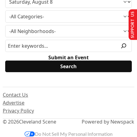
SUPPORT US
Submit an Event
Contact Us
Advertise
Privacy Policy
© 2026
Cleveland Scene
Powered by Newspack
Do Not Sell My Personal Information