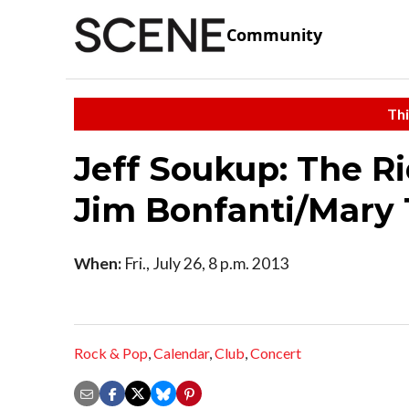
Community
Thi
Jeff Soukup: The R
Jim Bonfanti/Mary 
When:
Fri., July 26, 8 p.m. 2013
Rock & Pop
,
Calendar
,
Club
,
Concert