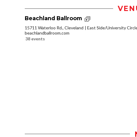
VEN
Beachland Ballroom
15711 Waterloo Rd., Cleveland
East Side/University Circle
beachlandballroom.com
38 events