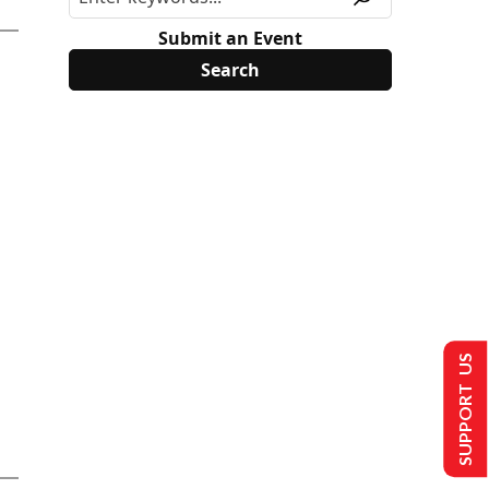
Submit an Event
SUPPORT US