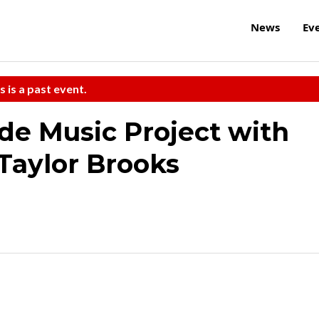
News
Ev
s is a past event.
ide Music Project with
Taylor Brooks