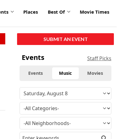
ents
Places
Best Of
Movie Times
SUBMIT AN EVENT
Events
Staff Picks
Events
Music
Movies