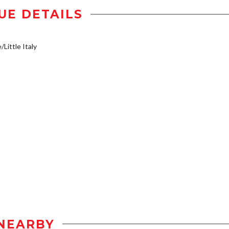
UE DETAILS
/Little Italy
NEARBY