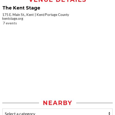
The Kent Stage
175 E. Main St., Kent
Kent/Portage County
kentstage.org
7 events
NEARBY