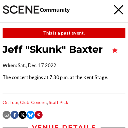
Community
This is a past event.
Jeff "Skunk" Baxter
When:
Sat., Dec. 17 2022
The concert begins at 7:30 p.m. at the Kent Stage.
On Tour
,
Club
,
Concert
,
Staff Pick
VENUE DETAILS