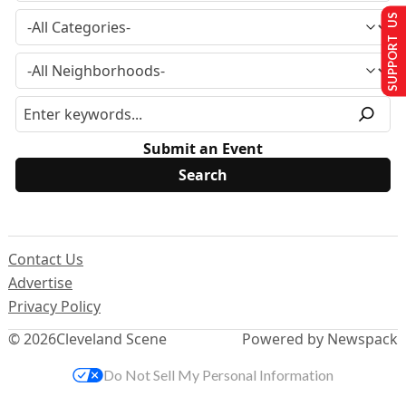
SUPPORT US
Submit an Event
Contact Us
Advertise
Privacy Policy
© 2026
Cleveland Scene
Powered by Newspack
Do Not Sell My Personal Information