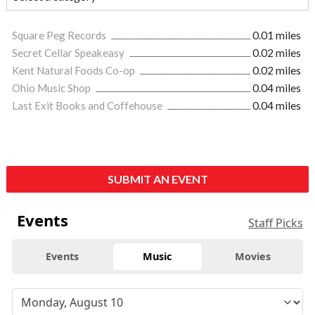
Square Peg Records
0.01 miles
Secret Cellar Speakeasy
0.02 miles
Kent Natural Foods Co-op
0.02 miles
Ohio Music Shop
0.04 miles
Last Exit Books and Coffehouse
0.04 miles
SUBMIT AN EVENT
Events
Staff Picks
Events
Music
Movies