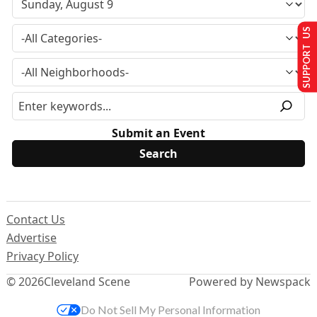
SUPPORT US
Submit an Event
Contact Us
Advertise
Privacy Policy
© 2026
Cleveland Scene
Powered by Newspack
Do Not Sell My Personal Information