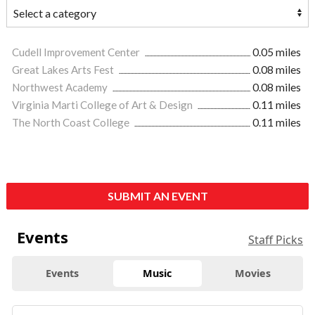
Cudell Improvement Center
0.05 miles
Great Lakes Arts Fest
0.08 miles
Northwest Academy
0.08 miles
Virginia Marti College of Art & Design
0.11 miles
The North Coast College
0.11 miles
SUBMIT AN EVENT
Events
Staff Picks
Events
Music
Movies