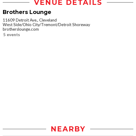
VENUE DETAILS
Brothers Lounge
11609 Detroit Ave., Cleveland
West Side/Ohio City/Tremont/Detroit Shoreway
brotherslounge.com
5 events
NEARBY