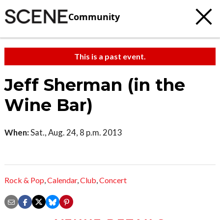
Community
This is a past event.
Jeff Sherman (in the
Wine Bar)
When:
Sat., Aug. 24, 8 p.m. 2013
Rock & Pop
,
Calendar
,
Club
,
Concert