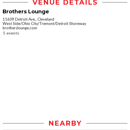
VENUE DETAILS
Brothers Lounge
11609 Detroit Ave., Cleveland
West Side/Ohio City/Tremont/Detroit Shoreway
brotherslounge.com
5 events
NEARBY