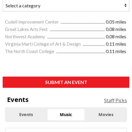
Cudell Improvement Center
0.05 miles
Great Lakes Arts Fest
0.08 miles
Northwest Academy
0.08 miles
Virginia Marti College of Art & Design
0.11 miles
The North Coast College
0.11 miles
SUBMIT AN EVENT
Events
Staff Picks
Events
Music
Movies