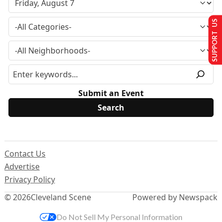
SUPPORT US
Submit an Event
Contact Us
Advertise
Privacy Policy
© 2026
Cleveland Scene
Powered by Newspack
Do Not Sell My Personal Information