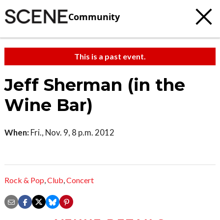
Community
This is a past event.
Jeff Sherman (in the
Wine Bar)
When:
Fri., Nov. 9, 8 p.m. 2012
Rock & Pop
,
Club
,
Concert