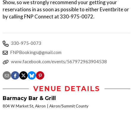
Show, so we strongly recommend your getting your
reservations in as soon as possible to either Eventbrite or
by calling FNP Connect at 330-975-0072.
330-975-0073
FNPBookings@gmail.com
www.facebook.com/events/567972963904538
VENUE DETAILS
Barmacy Bar & Grill
804 W Market St, Akron
Akron/Summit County