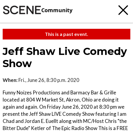
Community
This is a past event.
Jeff Shaw Live Comedy
Show
When:
Fri., June 26, 8:30 p.m. 2020
Funny Noizes Productions and Barmacy Bar & Grille
located at 804 W Market St, Akron, Ohio are doing it
again and again. On Friday June 26, 2020 at 8:30 pm we
present the Jeff Shaw LIVE Comedy Show featuring I am
Chad and Jordan E. Euellt along with MC/Host Chris "the
Bitter Dude" Ketler of The Epic Radio Show This is a FREE