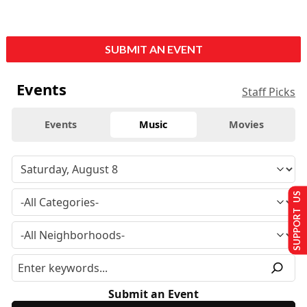
SUBMIT AN EVENT
Events
Staff Picks
Events
Music
Movies
SUPPORT US
Submit an Event