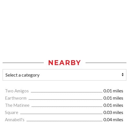
NEARBY
Two Amigos
0.01 miles
Earthworm
0.01 miles
The Matinee
0.01 miles
Square
0.03 miles
Annabell's
0.04 miles