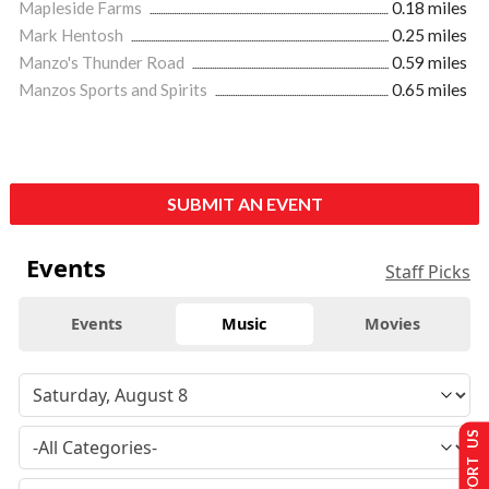
Mapleside Farms
0.18 miles
Mark Hentosh
0.25 miles
Manzo's Thunder Road
0.59 miles
Manzos Sports and Spirits
0.65 miles
SUBMIT AN EVENT
Events
Staff Picks
Events
Music
Movies
SUPPORT US