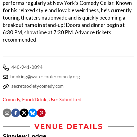
performs regularly at New York’s Comedy Cellar. Known
for his relaxed style and lovable weirdness, he’s currently
touring theaters nationwide and is quickly becoming a
breakout name in stand-up! Doors and dinner begin at
6:30 PM, showtime at 7:30 PM. Advance tickets
recommended
440-941-0894
booking@watercoolercomedy.org
secretsocietycomedy.com
Comedy
,
Food/Drink
,
User Submitted
VENUE DETAILS
Skyview Lodge