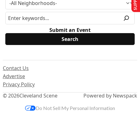
Submit an Event
Contact Us
Advertise
Privacy Policy
© 2026
Cleveland Scene
Powered by Newspack
Do Not Sell My Personal Information