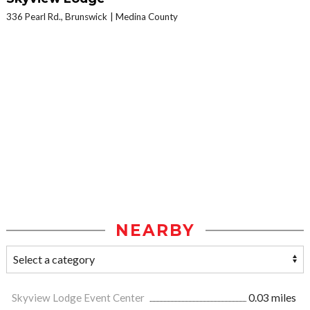
336 Pearl Rd., Brunswick
Medina County
NEARBY
Skyview Lodge Event Center
0.03 miles