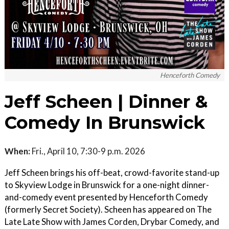
Henceforth Comedy
Jeff Scheen | Dinner &
Comedy In Brunswick
When:
Fri., April 10, 7:30-9 p.m. 2026
Jeff Scheen brings his off-beat, crowd-favorite stand-up
to Skyview Lodge in Brunswick for a one-night dinner-
and-comedy event presented by Henceforth Comedy
(formerly Secret Society). Scheen has appeared on The
Late Late Show with James Corden, Drybar Comedy, and