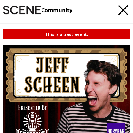
Community
This is a past event.