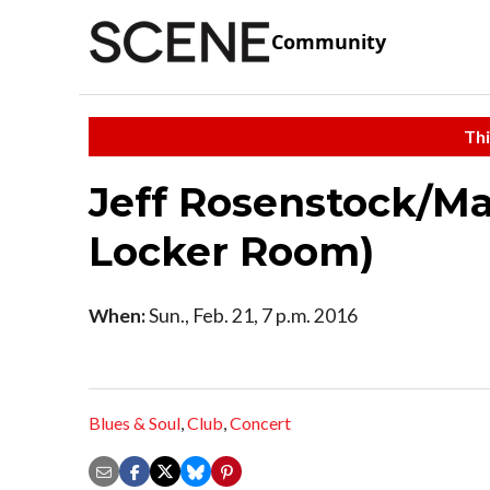
Community
Thi
Jeff Rosenstock/Max
Locker Room)
When:
Sun., Feb. 21, 7 p.m. 2016
Blues & Soul
,
Club
,
Concert