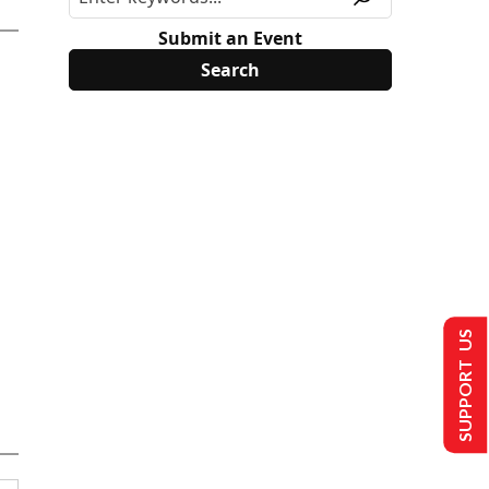
Submit an Event
SUPPORT US