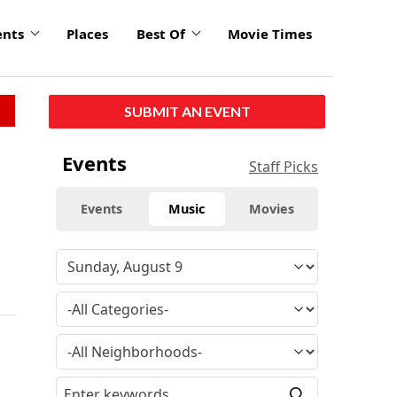
ents
Places
Best Of
Movie Times
SUBMIT AN EVENT
Events
Staff Picks
Events
Music
Movies