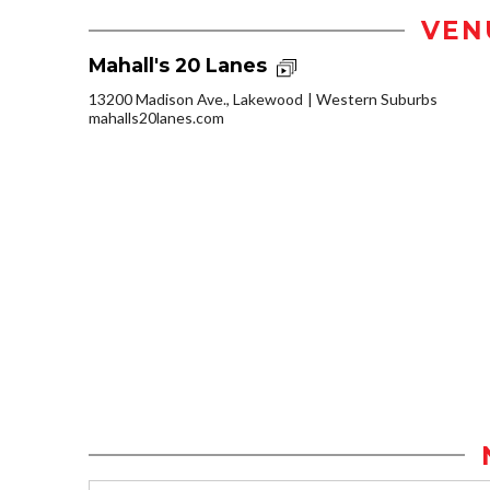
VEN
Mahall's 20 Lanes
13200 Madison Ave., Lakewood
Western Suburbs
mahalls20lanes.com