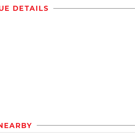
UE DETAILS
NEARBY