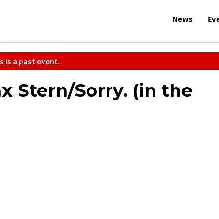
News
Ev
s is a past event.
 Stern/Sorry. (in the