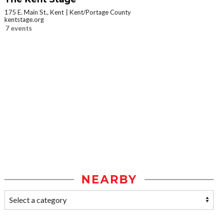
175 E. Main St., Kent
Kent/Portage County
kentstage.org
7 events
NEARBY