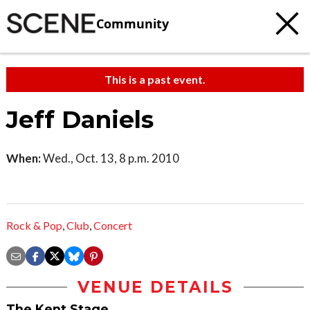
Community
This is a past event.
Jeff Daniels
When:
Wed., Oct. 13, 8 p.m. 2010
Rock & Pop
,
Club
,
Concert
VENUE DETAILS
The Kent Stage