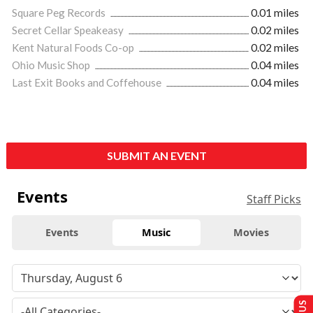
Square Peg Records
0.01 miles
Secret Cellar Speakeasy
0.02 miles
Kent Natural Foods Co-op
0.02 miles
Ohio Music Shop
0.04 miles
Last Exit Books and Coffehouse
0.04 miles
SUBMIT AN EVENT
Events
Staff Picks
Events
Music
Movies