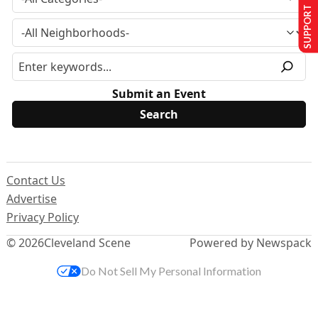
SUPPORT US
Submit an Event
Contact Us
Advertise
Privacy Policy
© 2026
Cleveland Scene
Powered by Newspack
Do Not Sell My Personal Information