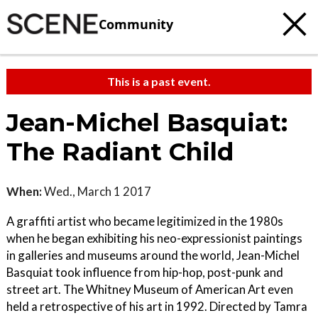
Community
This is a past event.
Jean-Michel Basquiat:
The Radiant Child
When:
Wed., March 1 2017
A graffiti artist who became legitimized in the 1980s
when he began exhibiting his neo-expressionist paintings
in galleries and museums around the world, Jean-Michel
Basquiat took influence from hip-hop, post-punk and
street art. The Whitney Museum of American Art even
held a retrospective of his art in 1992. Directed by Tamra