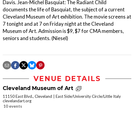
Davis. Jean-Michel Basquiat: The Radiant Child
documents the life of Basquiat, the subject of a current
Cleveland Museum of Art exhibition. The movie screens at
7 tonight and at 7 on Friday night at the Cleveland
Museum of Art. Admission is $9, $7 for CMA members,
seniors and students. (Niesel)
VENUE DETAILS
Cleveland Museum of Art
11150 East Blvd., Cleveland
East Side/University Circle/Little Italy
clevelandart.org
10 events