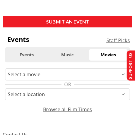
SUBMIT AN EVENT
Events
Staff Picks
Events
Music
Movies
SUPPORT US
OR
Browse all Film Times
Contact Us