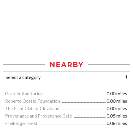
NEARBY
Gartner Auditorium
0.00 miles
Roberto Ocasio Foundation
0.00 miles
The Print Club of Cleveland
0.00 miles
Provenance and Provenance Café
0.05 miles
Freiberger Field
0.08 miles