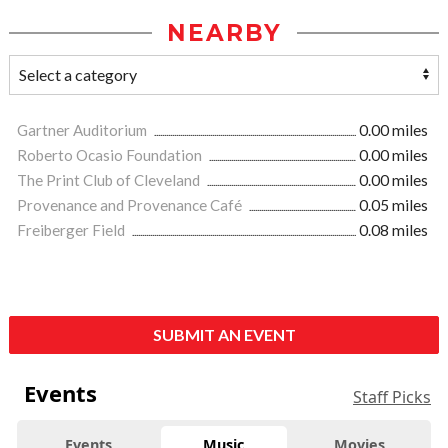
NEARBY
Gartner Auditorium
0.00 miles
Roberto Ocasio Foundation
0.00 miles
The Print Club of Cleveland
0.00 miles
Provenance and Provenance Café
0.05 miles
Freiberger Field
0.08 miles
SUBMIT AN EVENT
Events
Staff Picks
Events
Music
Movies