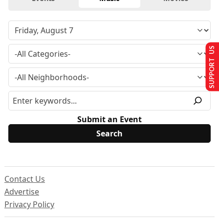
SUPPORT US
Submit an Event
Contact Us
Advertise
Privacy Policy