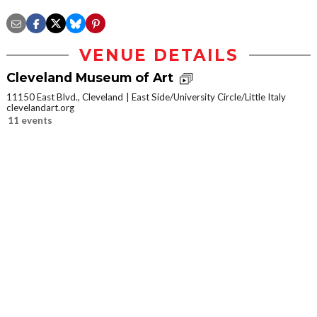
VENUE DETAILS
Cleveland Museum of Art
11150 East Blvd., Cleveland
East Side/University Circle/Little Italy
clevelandart.org
11 events