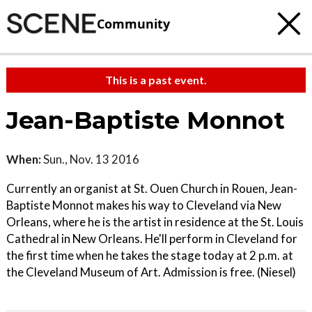
Community
This is a past event.
Jean-Baptiste Monnot
When:
Sun., Nov. 13 2016
Currently an organist at St. Ouen Church in Rouen, Jean-
Baptiste Monnot makes his way to Cleveland via New
Orleans, where he is the artist in residence at the St. Louis
Cathedral in New Orleans. He'll perform in Cleveland for
the first time when he takes the stage today at 2 p.m. at
the Cleveland Museum of Art. Admission is free. (Niesel)