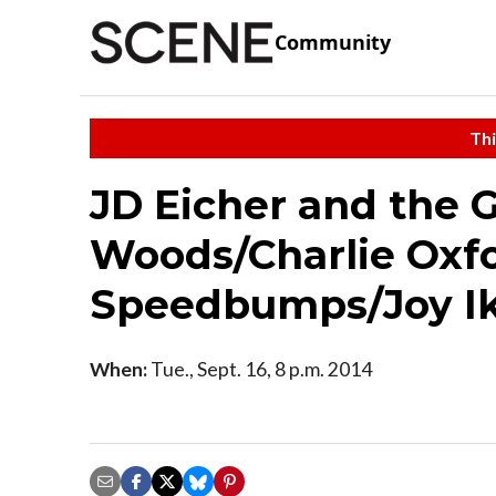
Community
Thi
JD Eicher and the 
Woods/Charlie Oxf
Speedbumps/Joy I
When:
Tue., Sept. 16, 8 p.m. 2014