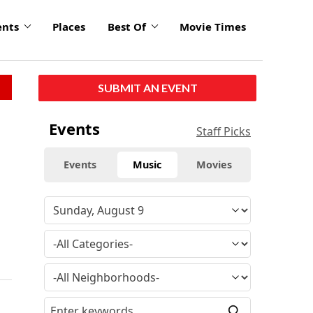
ents
Places
Best Of
Movie Times
SUBMIT AN EVENT
Events
Staff Picks
Events
Music
Movies