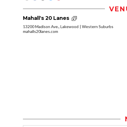
VEN
Mahall's 20 Lanes
13200 Madison Ave., Lakewood
Western Suburbs
mahalls20lanes.com