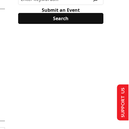
Submit an Event
SUPPORT US