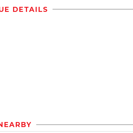
UE DETAILS
NEARBY