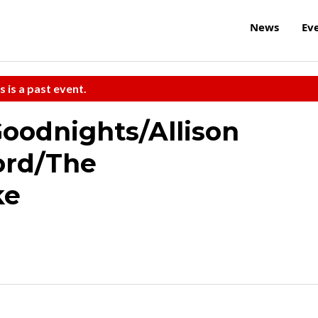
News
Ev
s is a past event.
Goodnights/Allison
ord/The
ke