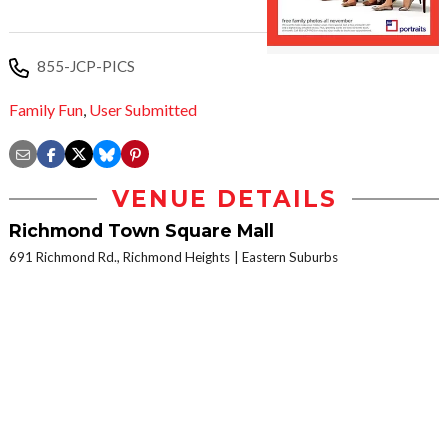
855-JCP-PICS
Family Fun
,
User Submitted
VENUE DETAILS
Richmond Town Square Mall
691 Richmond Rd., Richmond Heights
Eastern Suburbs