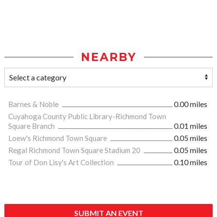
NEARBY
Barnes & Noble
0.00 miles
Cuyahoga County Public Library-Richmond Town
Square Branch
0.01 miles
Loew's Richmond Town Square
0.05 miles
Regal Richmond Town Square Stadium 20
0.05 miles
Tour of Don Lisy's Art Collection
0.10 miles
SUBMIT AN EVENT