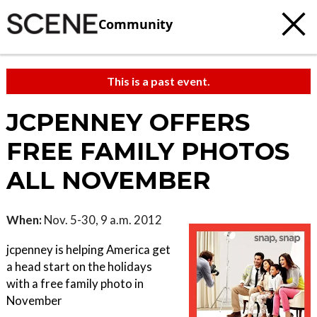
Community
This is a past event.
JCPENNEY OFFERS
FREE FAMILY PHOTOS
ALL NOVEMBER
When:
Nov. 5-30, 9 a.m. 2012
jcpenney is helping America get
a head start on the holidays
with a free family photo in
November