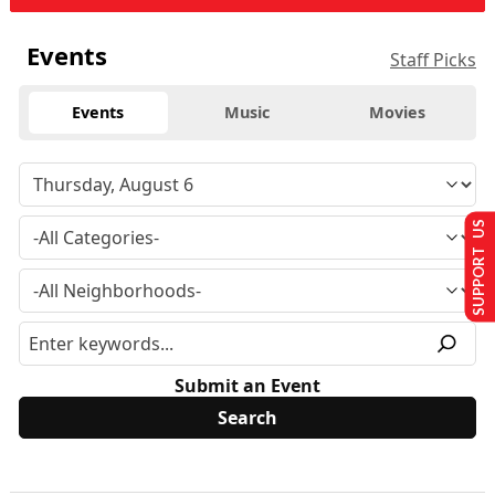
Events
Staff Picks
Events
Music
Movies
SUPPORT US
Submit an Event