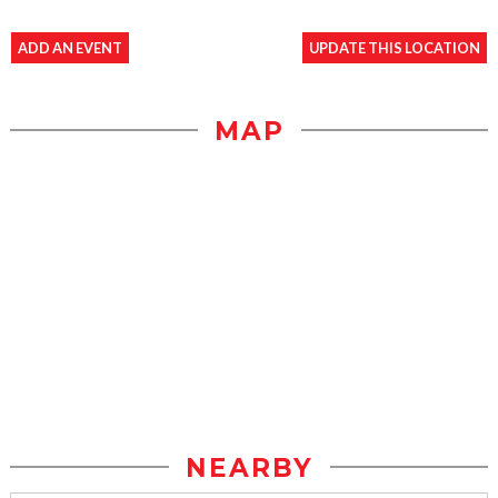
ADD AN EVENT
UPDATE THIS LOCATION
MAP
NEARBY