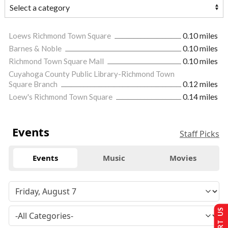
Loews Richmond Town Square
0.10 miles
Barnes & Noble
0.10 miles
Richmond Town Square Mall
0.10 miles
Cuyahoga County Public Library-Richmond Town
Square Branch
0.12 miles
Loew's Richmond Town Square
0.14 miles
Events
Staff Picks
Events
Music
Movies