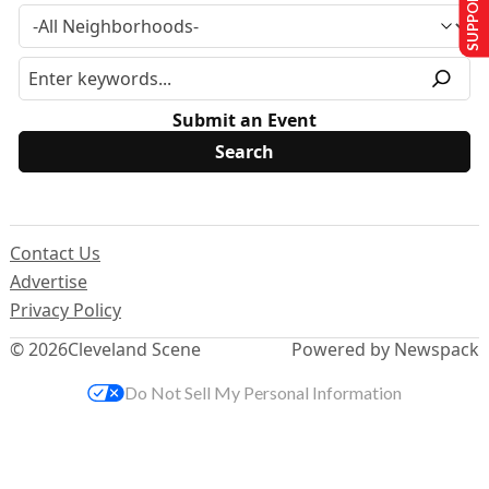
SUPPORT US
Submit an Event
Contact Us
Advertise
Privacy Policy
© 2026
Cleveland Scene
Powered by Newspack
Do Not Sell My Personal Information