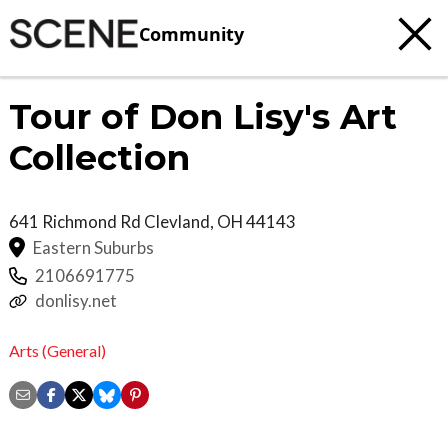
Community
Tour of Don Lisy's Art
Collection
641 Richmond Rd
Clevland
,
OH
44143
Eastern Suburbs
2106691775
donlisy.net
Arts (General)