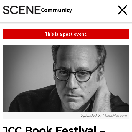
Community
This is a past event.
Uploaded by
MaltzMuseum
JCC Book Festival –