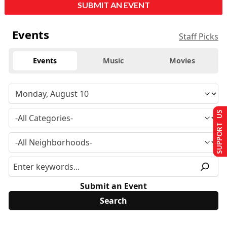
SUBMIT AN EVENT
Events
Staff Picks
Events
Music
Movies
SUPPORT US
Submit an Event