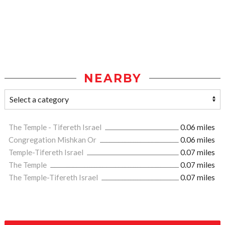
NEARBY
The Temple - Tifereth Israel
0.06 miles
Congregation Mishkan Or
0.06 miles
Temple-Tifereth Israel
0.07 miles
The Temple
0.07 miles
The Temple-Tifereth Israel
0.07 miles