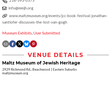
216-593-0575
info@mmjh.org
www.maltzmuseum.org/events/jcc-book-festival-jonathan-
santlofer-discusses-the-lost-van-gogh
Museum Exhibits
,
User Submitted
VENUE DETAILS
Maltz Museum of Jewish Heritage
2929 Richmond Rd., Beachwood
Eastern Suburbs
maltzmuseum.org