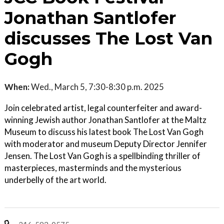
Jonathan Santlofer
discusses The Lost Van
Gogh
When:
Wed., March 5, 7:30-8:30 p.m. 2025
Join celebrated artist, legal counterfeiter and award-
winning Jewish author Jonathan Santlofer at the Maltz
Museum to discuss his latest book The Lost Van Gogh
with moderator and museum Deputy Director Jennifer
Jensen. The Lost Van Gogh is a spellbinding thriller of
masterpieces, masterminds and the mysterious
underbelly of the art world.