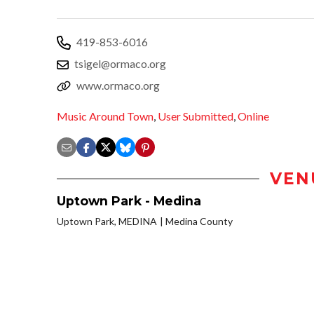
419-853-6016
tsigel@ormaco.org
www.ormaco.org
Music Around Town
,
User Submitted
,
Online
VEN
Uptown Park - Medina
Uptown Park, MEDINA
Medina County