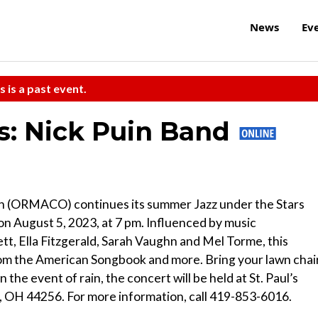
News
Ev
s is a past event.
rs: Nick Puin Band
ch (ORMACO) continues its summer Jazz under the Stars
on August 5, 2023, at 7 pm. Influenced by music
t, Ella Fitzgerald, Sarah Vaughn and Mel Torme, this
rom the American Songbook and more. Bring your lawn chai
n the event of rain, the concert will be held at St. Paul’s
, OH 44256. For more information, call 419-853-6016.