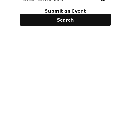
Submit an Event