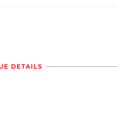
UE DETAILS