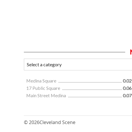
Medina Square
0.02
17 Public Square
0.06
Main Street Medina
0.07
© 2026
Cleveland Scene