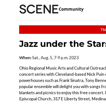
Community
Thi
Jazz under the Sta
When:
Sat., Aug. 5, 7-9 p.m. 2023
Ohio Regional Music Arts and Cultural Outrea
concert series with Cleveland-based Nick Puin 
powerhouses such as Frank Sinatra, Tony Bennet
popular ensemble will delight you with songs f
blankets and picnics to enjoy this free concert. I
Episcopal Church, 317 E Liberty Street, Medina