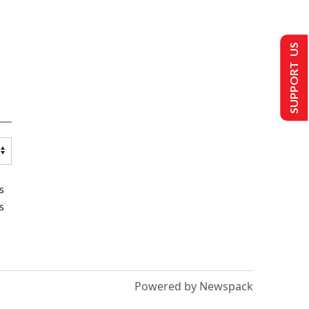
SUPPORT US
s
s
Powered by Newspack