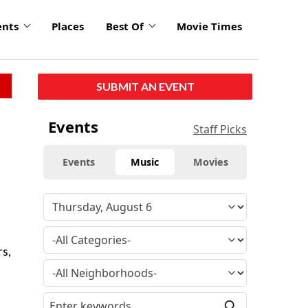
ents
Places
Best Of
Movie Times
SUBMIT AN EVENT
Events
Staff Picks
Events
Music
Movies
rs,