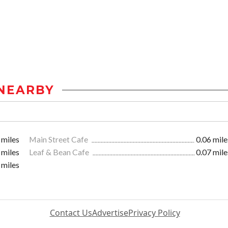
NEARBY
 miles
Main Street Cafe
0.06 mile
 miles
Leaf & Bean Cafe
0.07 mile
 miles
Contact Us
Advertise
Privacy Policy