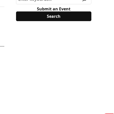
Submit an Event