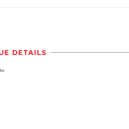
UE DETAILS
rbs