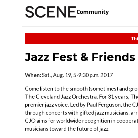
Community
Thi
Jazz Fest & Friends
When:
Sat., Aug. 19, 5-9:30 p.m. 2017
Come listen to the smooth (sometimes) and groo
The Cleveland Jazz Orchestra. For 31 years, T
premier jazz voice. Led by Paul Ferguson, the C
through concerts with gifted jazz musicians, a
CJO aims for worldwide recognition in cooperat
musicians toward the future of jazz.