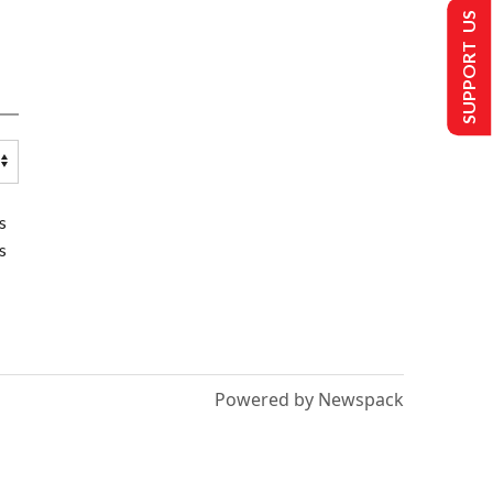
SUPPORT US
s
s
Powered by Newspack