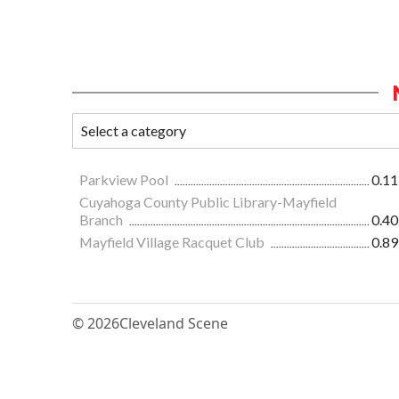
Parkview Pool
0.11
Cuyahoga County Public Library-Mayfield
Branch
0.40
Mayfield Village Racquet Club
0.89
© 2026
Cleveland Scene