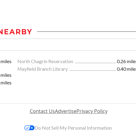
NEARBY
 miles
North Chagrin Reservation
0.26 mile
Mayfield Branch Library
0.40 mile
 miles
 miles
Contact Us
Advertise
Privacy Policy
Do Not Sell My Personal Information