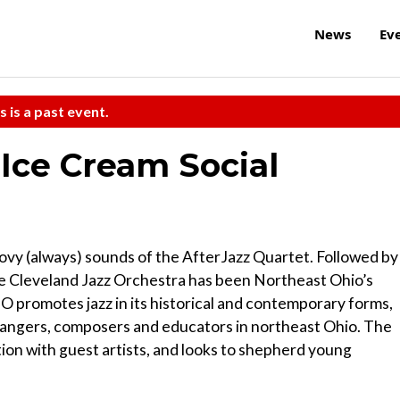
News
Ev
s is a past event.
 Ice Cream Social
vy (always) sounds of the AfterJazz Quartet. Followed by
he Cleveland Jazz Orchestra has been Northeast Ohio’s
JO promotes jazz in its historical and contemporary forms,
rrangers, composers and educators in northeast Ohio. The
ion with guest artists, and looks to shepherd young