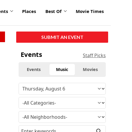
ents
Places
Best Of
Movie Times
SUBMIT AN EVENT
Events
Staff Picks
Events
Music
Movies