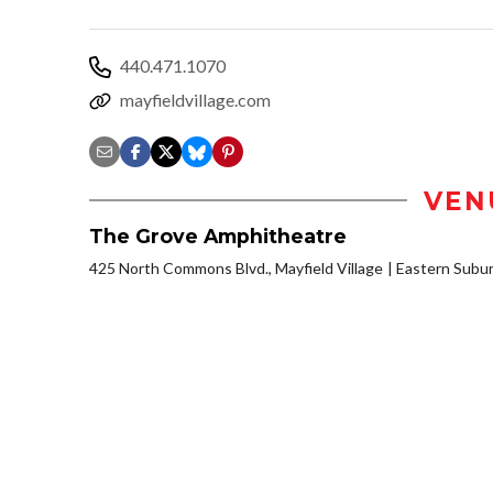
440.471.1070
mayfieldvillage.com
VEN
The Grove Amphitheatre
425 North Commons Blvd., Mayfield Village
Eastern Subu