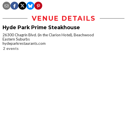
VENUE DETAILS
Hyde Park Prime Steakhouse
26300 Chagrin Blvd. (in the Clarion Hotel), Beachwood
Eastern Suburbs
hydeparkrestaurants.com
2 events