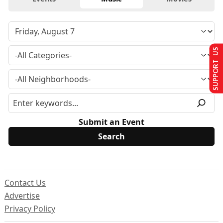
SUPPORT US
Submit an Event
Contact Us
Advertise
Privacy Policy