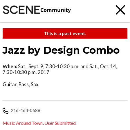
Community
This is a past event.
Jazz by Design Combo
When:
Sat., Sept. 9, 7:30-10:30 p.m. and Sat., Oct. 14,
7:30-10:30 p.m. 2017
Guitar, Bass, Sax
216-464-0688
Music Around Town
,
User Submitted