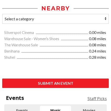
NEARBY
Silverspot Cinema
0.00 miles
Warehouse Sale - Women's Shoes
0.08 miles
The Warehouse Sale
0.08 miles
Benihana
0.24 miles
Shuhei
0.28 miles
SUBMIT AN EVENT
Events
Staff Picks
Events
Music
Movies