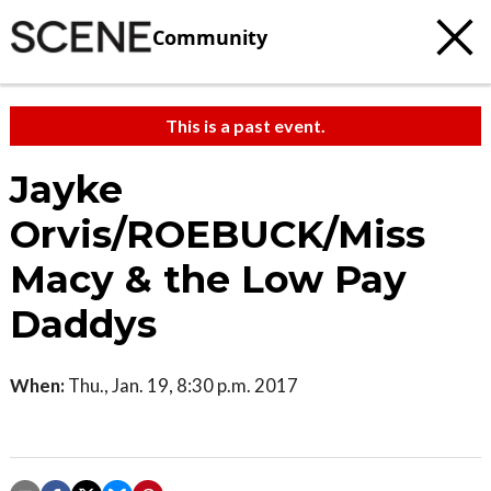
Community
This is a past event.
Jayke
Orvis/ROEBUCK/Miss
Macy & the Low Pay
Daddys
When:
Thu., Jan. 19, 8:30 p.m. 2017