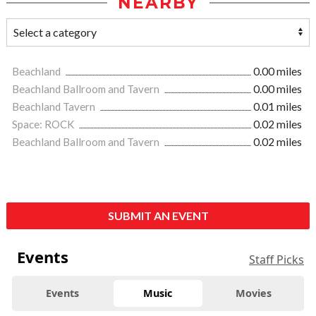
NEARBY
Beachland
0.00 miles
Beachland Ballroom and Tavern
0.00 miles
Beachland Tavern
0.01 miles
Space: ROCK
0.02 miles
Beachland Ballroom and Tavern
0.02 miles
SUBMIT AN EVENT
Events
Staff Picks
Events
Music
Movies