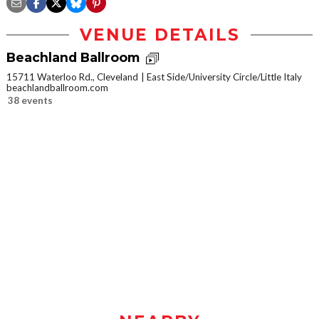
VENUE DETAILS
Beachland Ballroom
15711 Waterloo Rd., Cleveland
East Side/University Circle/Little Italy
beachlandballroom.com
38 events