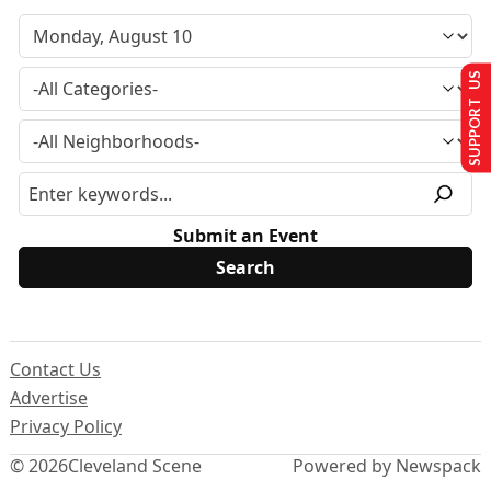
SUPPORT US
Submit an Event
Contact Us
Advertise
Privacy Policy
© 2026
Cleveland Scene
Powered by Newspack