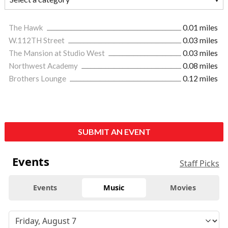
The Hawk
0.01 miles
W.112TH Street
0.03 miles
The Mansion at Studio West
0.03 miles
Northwest Academy
0.08 miles
Brothers Lounge
0.12 miles
SUBMIT AN EVENT
Events
Staff Picks
Events
Music
Movies