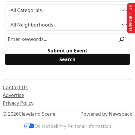
SUPPORT US
Submit an Event
Contact Us
Advertise
Privacy Policy
© 2026
Cleveland Scene
Powered by Newspack
Do Not Sell My Personal Information