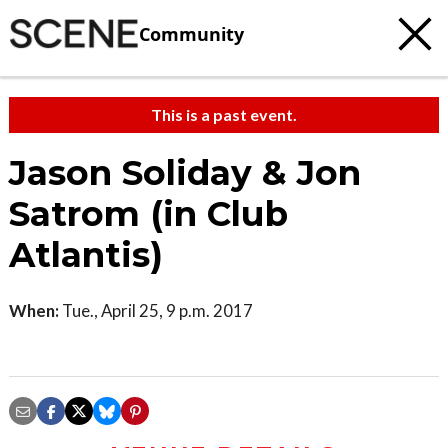
Community
This is a past event.
Jason Soliday & Jon
Satrom (in Club
Atlantis)
When:
Tue., April 25, 9 p.m. 2017