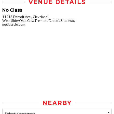
VENUE DETAILS
No Class
11213 Detroit Ave., Cleveland
West Side/Ohio City/Tremont/Detroit Shoreway
noclasscle.com
NEARBY