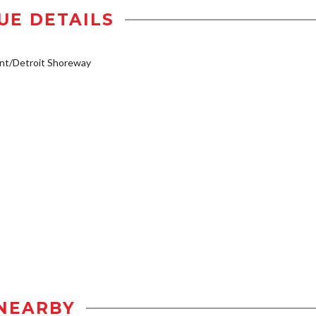
UE DETAILS
nt/Detroit Shoreway
NEARBY