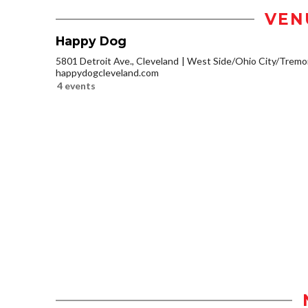
VEN
Happy Dog
5801 Detroit Ave., Cleveland
West Side/Ohio City/Tremo
happydogcleveland.com
4 events