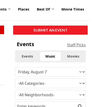
ents
Places
Best Of
Movie Times
SUBMIT AN EVENT
Events
Staff Picks
Events
Music
Movies