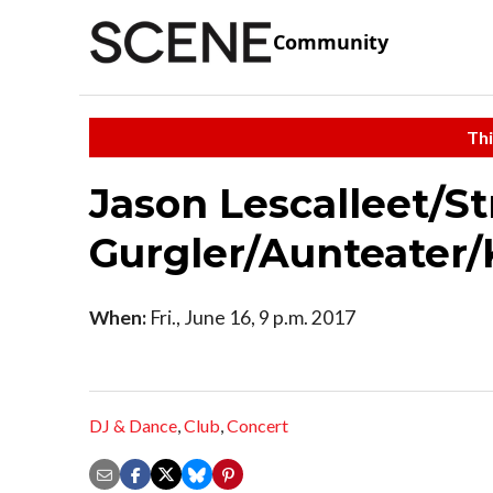
Community
Thi
Jason Lescalleet/St
Gurgler/Aunteater/
When:
Fri., June 16, 9 p.m. 2017
DJ & Dance
,
Club
,
Concert