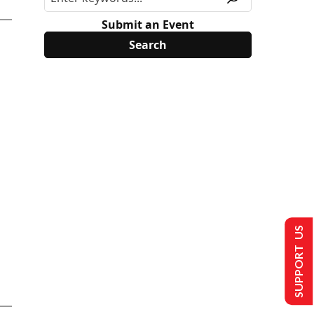
Submit an Event
SUPPORT US