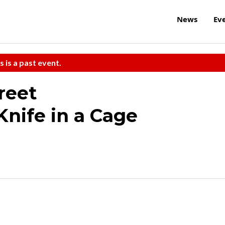
News
Ev
s is a past event.
reet
Knife in a Cage