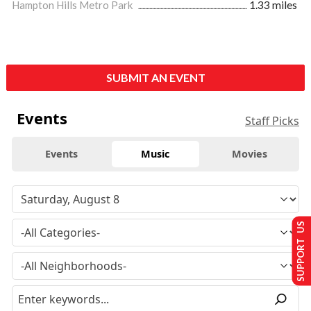
Hampton Hills Metro Park
1.33 miles
SUBMIT AN EVENT
Events
Staff Picks
Events
Music
Movies
SUPPORT US