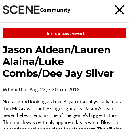
Community
This is a past event.
Jason Aldean/Lauren
Alaina/Luke
Combs/Dee Jay Silver
When:
Thu., Aug. 23, 7:30 p.m. 2018
Not as good looking as Luke Bryan or as physically fit as
Tim McGraw, country singer-guitarist Jason Aldean
nevertheless remains one of the genre’s biggest stars.
That much was certainly apparent last year at Blossom