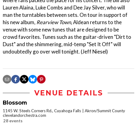
where fans packed the place for his concert. The bill also
Lauren Alaina, Luke Combs and Dee Jay Silver, who will
man the turntables between sets. On tour in support of
his new album,
Rearview Town
, Aldean returns to the
venue with some new tunes that are designed to be
crowd favorites. Tunes such as the guitar-driven "Dirt to
Dust" and the shimmering, mid-temp "Set It Off" will
undoubtedly go over well tonight. (Jeff Niesel)
VENUE DETAILS
Blossom
1145 W. Steels Corners Rd., Cuyahoga Falls
Akron/Summit County
clevelandorchestra.com
28 events