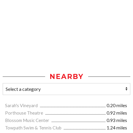
NEARBY
Sarah's Vineyard
0.20 miles
Porthouse Theatre
0.92 miles
Blossom Music Center
0.93 miles
Towpath Swim & Tennis Club
1.24 miles