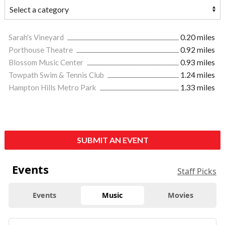
Sarah's Vineyard
0.20 miles
Porthouse Theatre
0.92 miles
Blossom Music Center
0.93 miles
Towpath Swim & Tennis Club
1.24 miles
Hampton Hills Metro Park
1.33 miles
SUBMIT AN EVENT
Events
Staff Picks
Events
Music
Movies