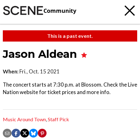
Community
This is a past event.
Jason Aldean
When:
Fri., Oct. 15 2021
The concert starts at 7:30 p.m. at Blossom. Check the Live
Nation website for ticket prices and more info.
Music Around Town
,
Staff Pick