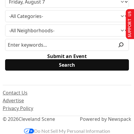
SUPPORT US
Submit an Event
Contact Us
Advertise
Privacy Policy
© 2026
Cleveland Scene
Powered by Newspack
Do Not Sell My Personal Information