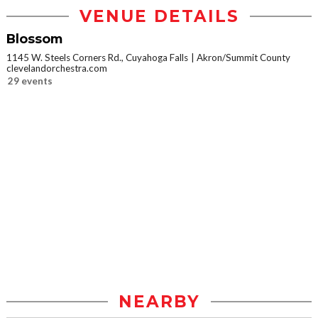
VENUE DETAILS
Blossom
1145 W. Steels Corners Rd., Cuyahoga Falls
Akron/Summit County
clevelandorchestra.com
29 events
NEARBY