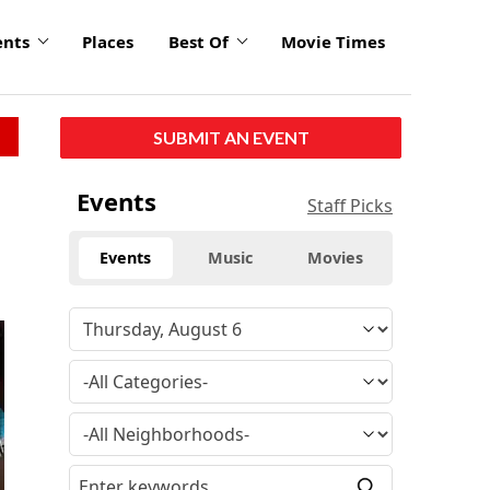
ents
Places
Best Of
Movie Times
SUBMIT AN EVENT
Events
Staff Picks
Events
Music
Movies