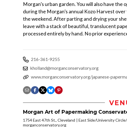
Morgan’s urban garden. You will also have the o
during the Morgan’s annual Kozo Harvest over 
the weekend. After parting and drying your shee
leave with a stack of beautiful, translucent pa
processed entirely by hand. No prior experienc
216-361-9255
kholland@morganconservatory.org
www.morganconservatory.org/japanese-paperm
VEN
Morgan Art of Papermaking Conservat
1754 East 47th St., Cleveland
East Side/University Circle/L
morganconservatory.org