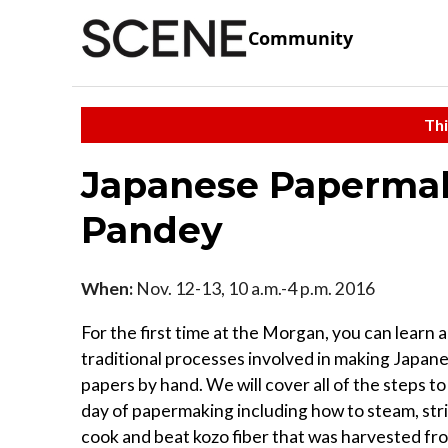
Community
Thi
Japanese Papermak
Pandey
When:
Nov. 12-13, 10 a.m.-4 p.m. 2016
For the first time at the Morgan, you can learn 
traditional processes involved in making Japan
papers by hand. We will cover all of the steps to
day of papermaking including how to steam, stri
cook and beat kozo fiber that was harvested fr