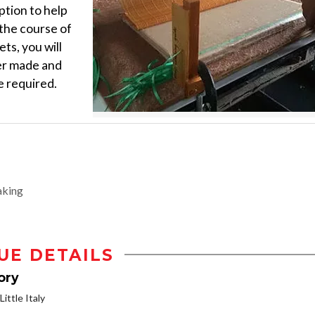
ption to help
the course of
ts, you will
per made and
e required.
aking
UE DETAILS
ory
ittle Italy