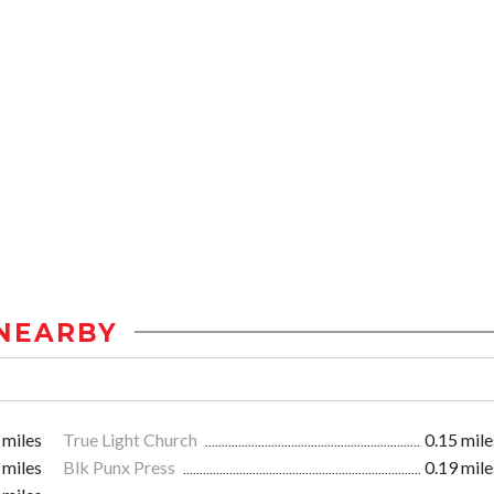
NEARBY
 miles
True Light Church
0.15 mile
 miles
Blk Punx Press
0.19 mile