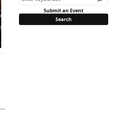
Submit an Event