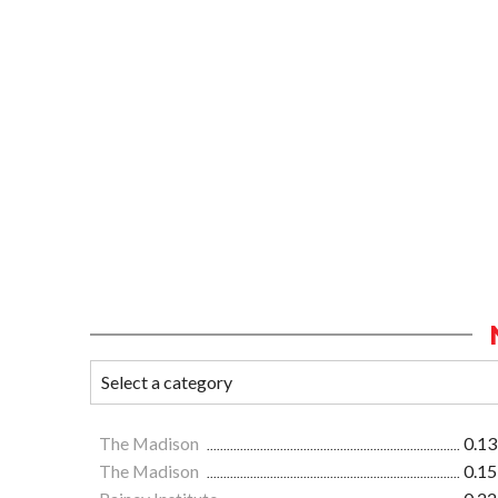
The Madison
0.13
The Madison
0.15