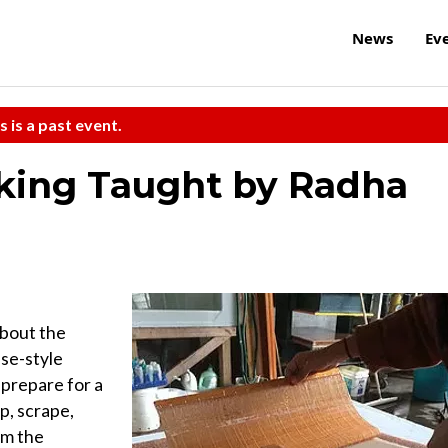
News
Ev
s is a past event.
ing Taught by Radha
about the
ese-style
 prepare for a
p, scrape,
om the