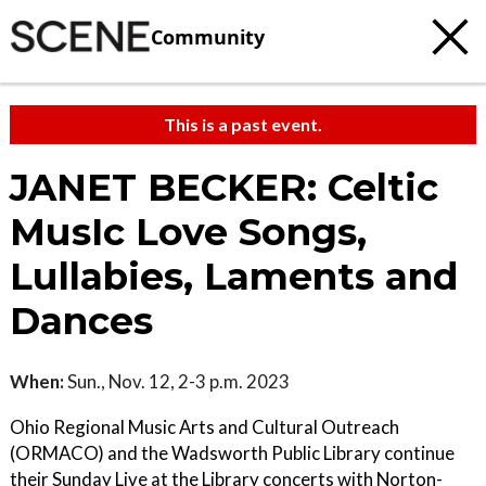
Community
This is a past event.
JANET BECKER: Celtic
MusIc Love Songs,
Lullabies, Laments and
Dances
When:
Sun., Nov. 12, 2-3 p.m. 2023
Ohio Regional Music Arts and Cultural Outreach
(ORMACO) and the Wadsworth Public Library continue
their Sunday Live at the Library concerts with Norton-