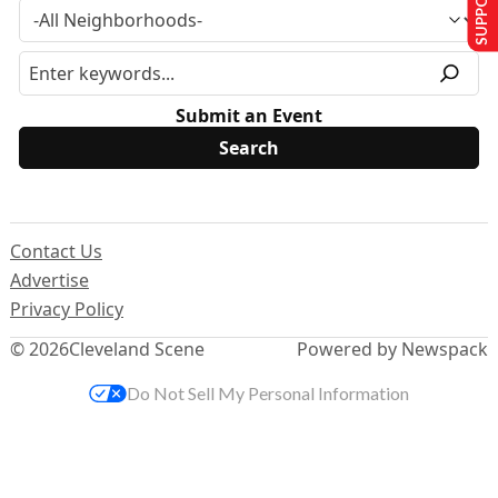
Submit an Event
Contact Us
Advertise
Privacy Policy
© 2026
Cleveland Scene
Powered by Newspack
Do Not Sell My Personal Information