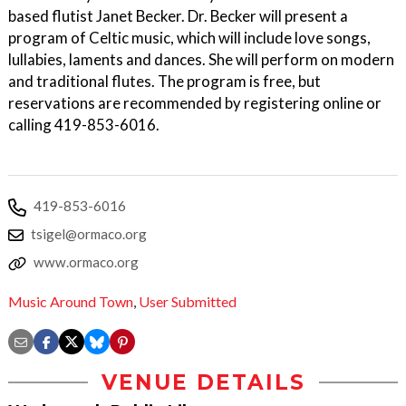
based flutist Janet Becker. Dr. Becker will present a
program of Celtic music, which will include love songs,
lullabies, laments and dances. She will perform on modern
and traditional flutes. The program is free, but
reservations are recommended by registering online or
calling 419-853-6016.
419-853-6016
tsigel@ormaco.org
www.ormaco.org
Music Around Town
,
User Submitted
VENUE DETAILS