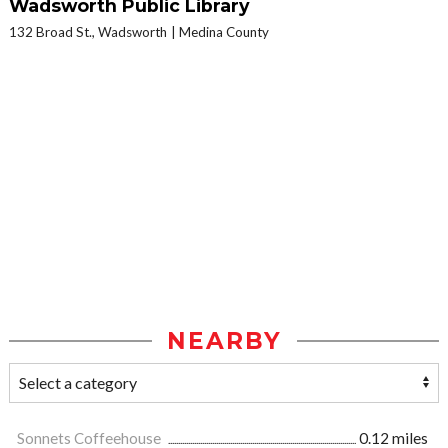
Wadsworth Public Library
132 Broad St., Wadsworth
Medina County
NEARBY
Sonnets Coffeehouse
0.12 miles