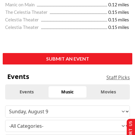
Manic on Main
0.12 miles
The Celestia Theater
0.15 miles
Celestia Theater
0.15 miles
Celestia Theater
0.15 miles
SUBMIT AN EVENT
Events
Staff Picks
Events
Music
Movies
SUPPORT US