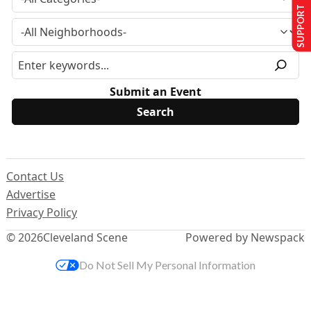
SUPPORT US
Submit an Event
Contact Us
Advertise
Privacy Policy
© 2026
Cleveland Scene
Powered by Newspack
Do Not Sell My Personal Information