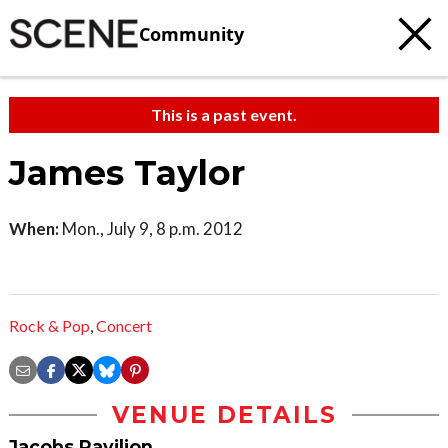
Community
This is a past event.
James Taylor
When:
Mon., July 9, 8 p.m. 2012
Rock & Pop
,
Concert
VENUE DETAILS
Jacobs Pavilion