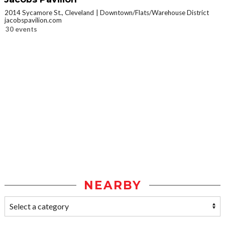
2014 Sycamore St., Cleveland
Downtown/Flats/Warehouse District
jacobspavilion.com
30 events
NEARBY