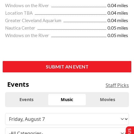
Windows on the River
0.04 miles
Location TBA
0.04 miles
Greater Cleveland Aquarium
0.04 miles
Nautica Center
0.05 miles
Windows on the River
0.05 miles
SUBMIT AN EVENT
Events
Staff Picks
Events
Music
Movies