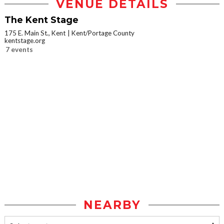
VENUE DETAILS
The Kent Stage
175 E. Main St., Kent
Kent/Portage County
kentstage.org
7 events
NEARBY