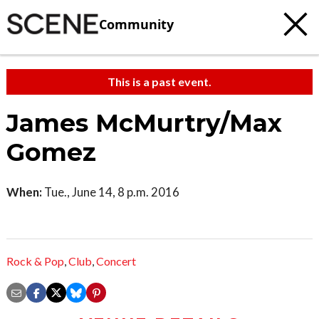
Community
This is a past event.
James McMurtry/Max
Gomez
When:
Tue., June 14, 8 p.m. 2016
Rock & Pop
,
Club
,
Concert