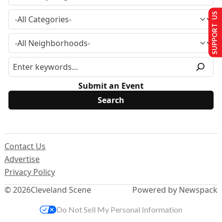
SUPPORT US
Submit an Event
Contact Us
Advertise
Privacy Policy
© 2026
Cleveland Scene
Powered by Newspack
Do Not Sell My Personal Information