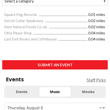
Square Peg Records
0.01 miles
Secret Cellar Speakeasy
0.02 miles
Kent Natural Foods Co-op
0.02 miles
Ohio Music Shop
0.04 miles
Last Exit Books and Coffehouse
0.04 miles
SUBMIT AN EVENT
Events
Staff Picks
Events
Music
Movies