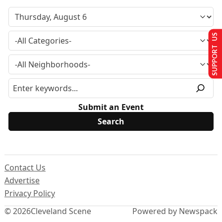
SUPPORT US
Submit an Event
Contact Us
Advertise
Privacy Policy
© 2026
Cleveland Scene
Powered by Newspack