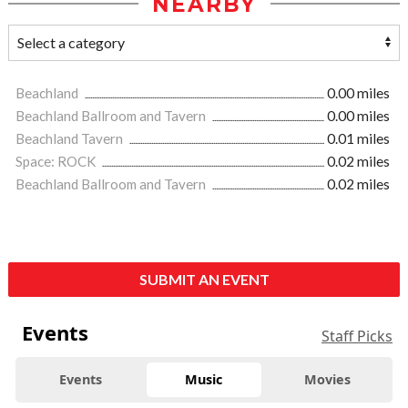
NEARBY
Beachland
0.00 miles
Beachland Ballroom and Tavern
0.00 miles
Beachland Tavern
0.01 miles
Space: ROCK
0.02 miles
Beachland Ballroom and Tavern
0.02 miles
SUBMIT AN EVENT
Events
Staff Picks
Events
Music
Movies