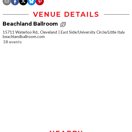
VENUE DETAILS
Beachland Ballroom
15711 Waterloo Rd., Cleveland
East Side/University Circle/Little Italy
beachlandballroom.com
38 events