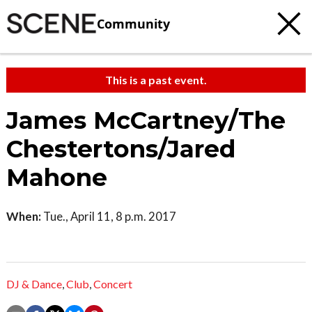
Community
This is a past event.
James McCartney/The
Chestertons/Jared
Mahone
When:
Tue., April 11, 8 p.m. 2017
DJ & Dance
,
Club
,
Concert