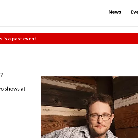
News
Ev
s is a past event.
17
o shows at