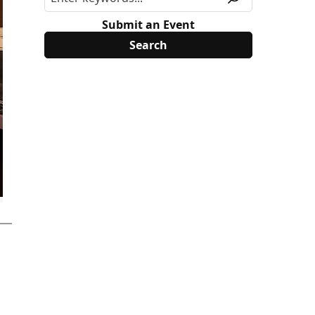
Submit an Event