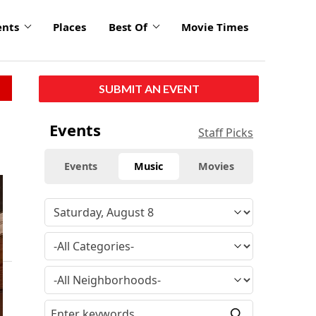
ents
Places
Best Of
Movie Times
SUBMIT AN EVENT
Events
Staff Picks
Events
Music
Movies