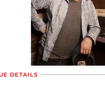
UE DETAILS