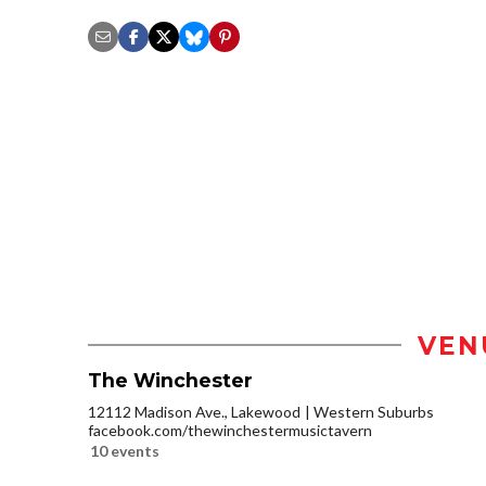
VEN
The Winchester
12112 Madison Ave., Lakewood
Western Suburbs
facebook.com/thewinchestermusictavern
10 events