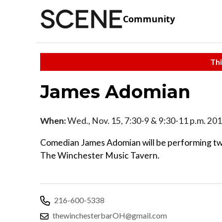
Community
Thi
James Adomian
When:
Wed., Nov. 15, 7:30-9 & 9:30-11 p.m. 20
Comedian James Adomian will be performing tw
The Winchester Music Tavern.
216-600-5338
thewinchesterbarOH@gmail.com