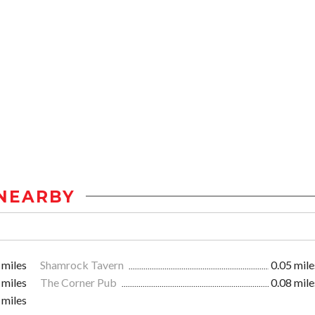
NEARBY
 miles
Shamrock Tavern
0.05 mile
 miles
The Corner Pub
0.08 mile
 miles