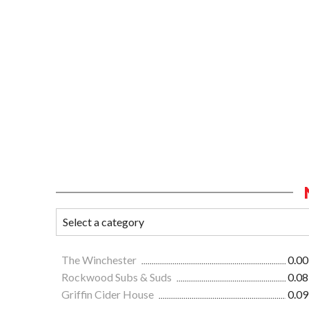
The Winchester
0.00
Rockwood Subs & Suds
0.08
Griffin Cider House
0.09