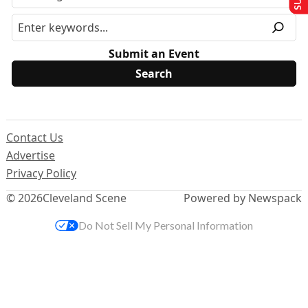
Submit an Event
Contact Us
Advertise
Privacy Policy
© 2026
Cleveland Scene
Powered by Newspack
Do Not Sell My Personal Information