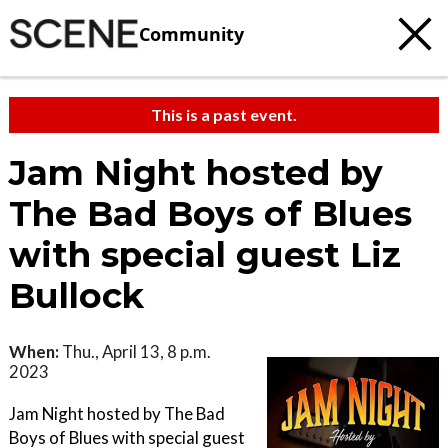
Community
This is a past event.
Jam Night hosted by
The Bad Boys of Blues
with special guest Liz
Bullock
When:
Thu., April 13, 8 p.m.
2023
Jam Night hosted by The Bad
Boys of Blues with special guest