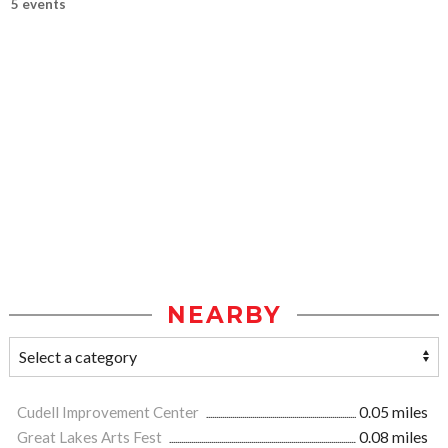
5 events
NEARBY
Cudell Improvement Center
0.05 miles
Great Lakes Arts Fest
0.08 miles