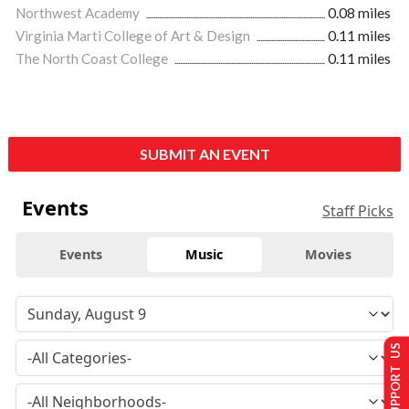
Northwest Academy
0.08 miles
Virginia Marti College of Art & Design
0.11 miles
The North Coast College
0.11 miles
SUBMIT AN EVENT
Events
Staff Picks
Events
Music
Movies
SUPPORT US