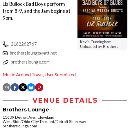
Liz Bullock Bad Boys perform
from 8-9, and the Jam begins at
9pm.
Kevin Cunningham
2162262767
Uploaded by Brothers
brotherslounge@att.net
brotherslounge.com
Music Around Town
,
User Submitted
VENUE DETAILS
Brothers Lounge
11609 Detroit Ave., Cleveland
West Side/Ohio City/Tremont/Detroit Shoreway
brotherslounge.com